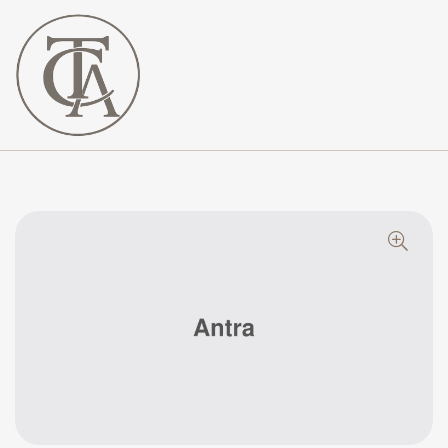
The
Curated
Affaire