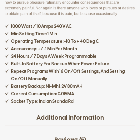
how to pursue pleasure rationally encounter consequences that are
extremely painful. Nor again is there anyone who loves or pursues or desires
to obtain pain of itself, because it is pain, but because occasionally
1000 Watt / 10 Amps 240 V AC
Min Setting Time: 1 Min
Operating Temperature: -10 To + 40 Deg C
Accourancy: +/-1 Min Per Month
24 Hours / 7 Days A Week Programmable
Built-In Battery For Backup When Power Failure
Repeat Programs With 16 On/off Settings, And Setting
On/off Manually
Battery Backup: Ni-Mh 1.2V 80mAH
Current Cunsumption: 0.015MA
Socket Type: Indian Standa Rd
Additional Information
Reviews (5)