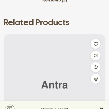
Related Products