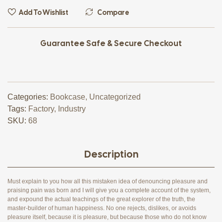
Add To Wishlist
Compare
Guarantee Safe & Secure Checkout
Categories:
Bookcase
,
Uncategorized
Tags:
Factory
,
Industry
SKU:
68
Description
Must explain to you how all this mistaken idea of denouncing pleasure and
praising pain was born and I will give you a complete account of the system,
and expound the actual teachings of the great explorer of the truth, the
master-builder of human happiness. No one rejects, dislikes, or avoids
pleasure itself, because it is pleasure, but because those who do not know