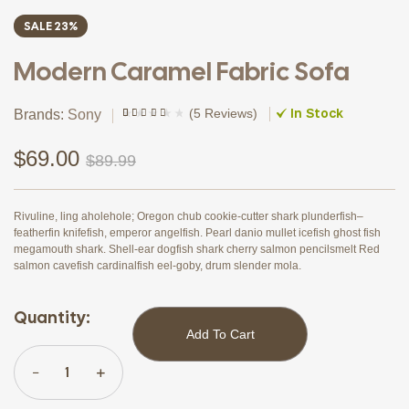
SALE 23%
Modern Caramel Fabric Sofa
In Stock
(
5 Reviews
)
Brands:
Sony
Rated
4
(4)
3.75
out
of 5
$
69.00
$
89.99
based on
customer
ratings
Rivuline, ling aholehole; Oregon chub cookie-cutter shark plunderfish–
featherfin knifefish, emperor angelfish. Pearl danio mullet icefish ghost fish
megamouth shark. Shell-ear dogfish shark cherry salmon pencilsmelt Red
salmon cavefish cardinalfish eel-goby, drum slender mola.
Quantity:
Add To Cart