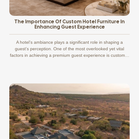
The Importance Of Custom Hotel Furniture In
Enhancing Guest Experience
A hotel’s ambiance plays a significant role in shaping a
guest’s perception. One of the most overlooked yet vital
factors in achieving a premium guest experience is custom…