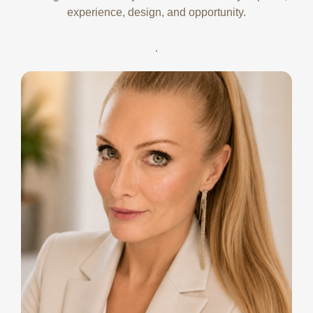
experience, design, and opportunity.
.