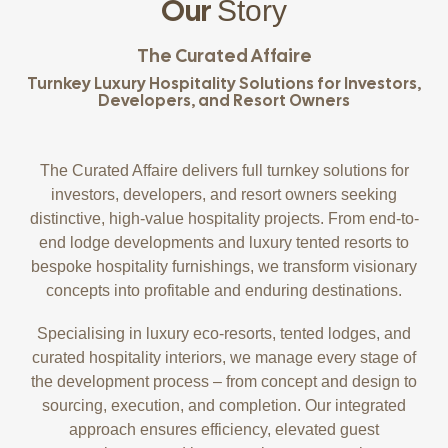
Our
Story
The Curated Affaire
Turnkey Luxury Hospitality Solutions for Investors,
Developers, and Resort Owners
The Curated Affaire delivers full turnkey solutions for
investors, developers, and resort owners seeking
distinctive, high-value hospitality projects. From end-to-
end lodge developments and luxury tented resorts to
bespoke hospitality furnishings, we transform visionary
concepts into profitable and enduring destinations.
Specialising in luxury eco-resorts, tented lodges, and
curated hospitality interiors, we manage every stage of
the development process – from concept and design to
sourcing, execution, and completion. Our integrated
approach ensures efficiency, elevated guest