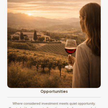
Opportunities
Where considered investment meets quiet opportunity.