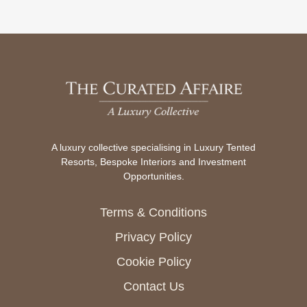
A luxury collective specialising in Luxury Tented
Resorts, Bespoke Interiors and Investment
Opportunities.
Terms & Conditions
Privacy Policy
Cookie Policy
Contact Us