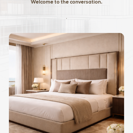
Welcome to the conversation.
.