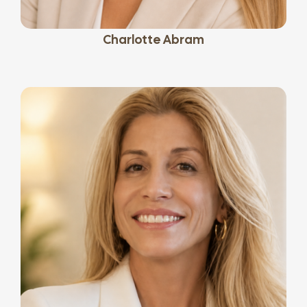
Charlotte Abram