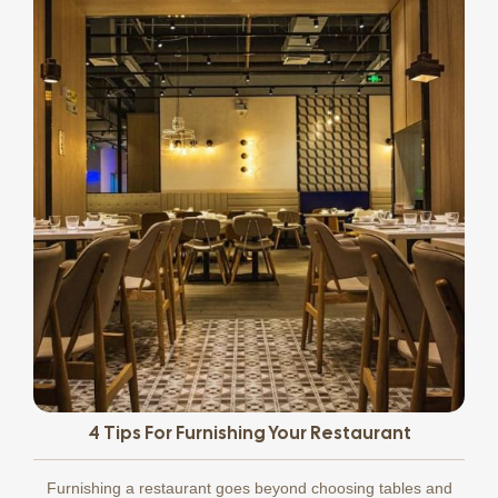
4 Tips For Furnishing Your Restaurant
Furnishing a restaurant goes beyond choosing tables and