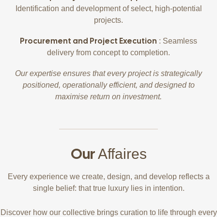
Identification and development of select, high-potential
projects.
Procurement and Project Execution
: Seamless
delivery from concept to completion.
Our expertise ensures that every project is strategically
positioned, operationally efficient, and designed to
maximise return on investment.
Our
Affaires
Every experience we create, design, and develop reflects a
single belief: that true luxury lies in intention.
Discover how our collective brings curation to life through every