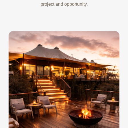
project and opportunity.