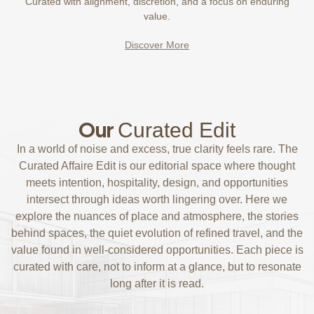
Curated with alignment, discretion, and a focus on enduring
value.
Discover More
Our
Curated Edit
In a world of noise and excess, true clarity feels rare. The
Curated Affaire Edit is our editorial space where thought
meets intention, hospitality, design, and opportunities
intersect through ideas worth lingering over. Here we
explore the nuances of place and atmosphere, the stories
behind spaces, the quiet evolution of refined travel, and the
value found in well-considered opportunities. Each piece is
curated with care, not to inform at a glance, but to resonate
long after it is read.