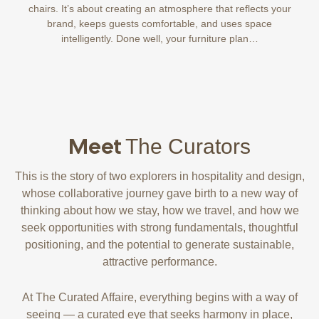
chairs. It’s about creating an atmosphere that reflects your
brand, keeps guests comfortable, and uses space
intelligently. Done well, your furniture plan…
Meet
The Curators
This is the story of two explorers in hospitality and design,
whose collaborative journey gave birth to a new way of
thinking about how we stay, how we travel, and how we
seek opportunities with strong fundamentals, thoughtful
positioning, and the potential to generate sustainable,
attractive performance.
At The Curated Affaire, everything begins with a way of
seeing — a curated eye that seeks harmony in place,