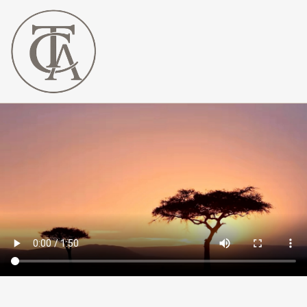
The
Curated
Affaire