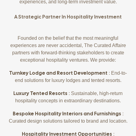
experiences, and long-term investment value.
A Strategic Partner In Hospitality Investment
Founded on the belief that the most meaningful
experiences are never accidental, The Curated Affaire
partners with forward-thinking stakeholders to create
exceptional hospitality ventures. We provide:
Turnkey Lodge and Resort Development
: End-to-
end solutions for luxury lodges and tented resorts.
Luxury Tented Resorts
: Sustainable, high-return
hospitality concepts in extraordinary destinations.
Bespoke Hospitality Interiors and Furnishings
:
Curated design solutions tailored to brand and location.
Hospitality Investment Opportunities
: