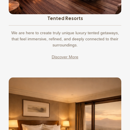
Tented Resorts
We
are here to create truly unique luxury tented getaways,
that feel immersive, refined, and deeply connected to their
surroundings.
Discover More