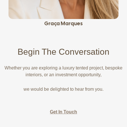
Graça Marques
Begin The
Conversation
Whether you are exploring a luxury tented project, bespoke
interiors, or an investment opportunity,
we would be delighted to hear from you.
Get In Touch