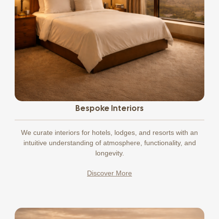
Bespoke Interiors
We curate interiors for hotels, lodges, and resorts with an
intuitive understanding of atmosphere, functionality, and
longevity.
Discover More