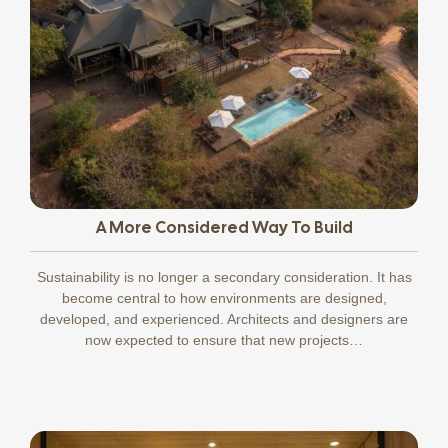
A More Considered Way To Build
Sustainability is no longer a secondary consideration. It has
become central to how environments are designed,
developed, and experienced. Architects and designers are
now expected to ensure that new projects…