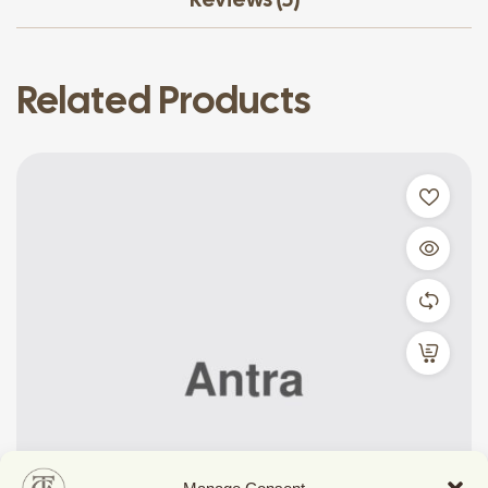
Related Products