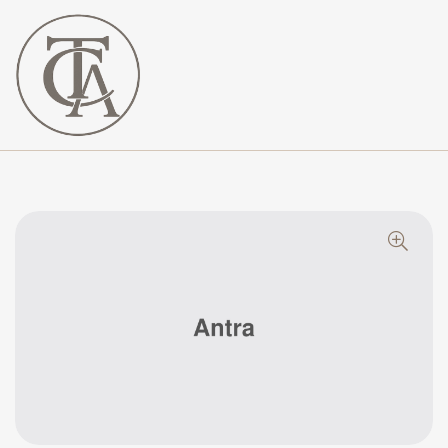
The
Curated
Affaire