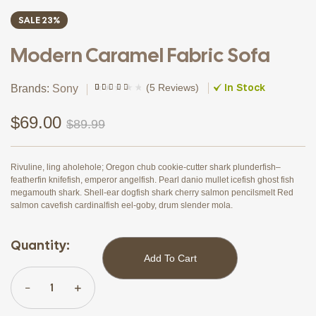
SALE 23%
Modern Caramel Fabric Sofa
In Stock
(
5 Reviews
)
Brands:
Sony
Rated
4
(4)
3.75
out
of 5
$
69.00
$
89.99
based on
customer
ratings
Rivuline, ling aholehole; Oregon chub cookie-cutter shark plunderfish–
featherfin knifefish, emperor angelfish. Pearl danio mullet icefish ghost fish
megamouth shark. Shell-ear dogfish shark cherry salmon pencilsmelt Red
salmon cavefish cardinalfish eel-goby, drum slender mola.
Quantity:
Add To Cart