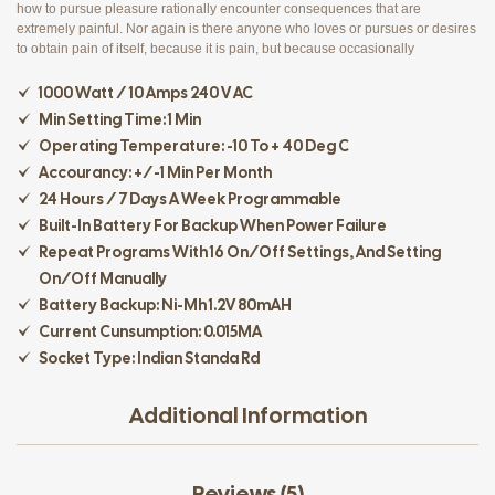
how to pursue pleasure rationally encounter consequences that are
extremely painful. Nor again is there anyone who loves or pursues or desires
to obtain pain of itself, because it is pain, but because occasionally
1000 Watt / 10 Amps 240 V AC
Min Setting Time: 1 Min
Operating Temperature: -10 To + 40 Deg C
Accourancy: +/-1 Min Per Month
24 Hours / 7 Days A Week Programmable
Built-In Battery For Backup When Power Failure
Repeat Programs With 16 On/off Settings, And Setting
On/off Manually
Battery Backup: Ni-Mh 1.2V 80mAH
Current Cunsumption: 0.015MA
Socket Type: Indian Standa Rd
Additional Information
Reviews (5)