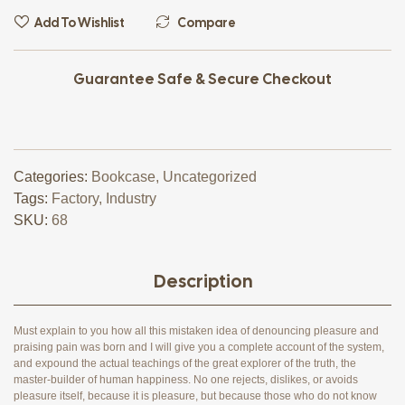
Add To Wishlist
Compare
Guarantee Safe & Secure Checkout
Categories:
Bookcase
,
Uncategorized
Tags:
Factory
,
Industry
SKU:
68
Description
Must explain to you how all this mistaken idea of denouncing pleasure and
praising pain was born and I will give you a complete account of the system,
and expound the actual teachings of the great explorer of the truth, the
master-builder of human happiness. No one rejects, dislikes, or avoids
pleasure itself, because it is pleasure, but because those who do not know