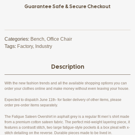
Guarantee Safe & Secure Checkout
Categories:
Bench
,
Office Chair
Tags:
Factory
,
Industry
Description
With the new fashion trends and all the available shopping options you can
order your clothes online and make money without even leaving your house.
Expected to dispatch June 11th- for faster delivery of other items, please
order pre-order items separately.
The Fatigue Sateen Overshirt in asphalt grey is a regular fit men’s shirt made
from a premium cotton sateen fabric. The perfect mid-weight layering piece, it
features a contrastt stitch, two large fatigue-style pockets & a box pleat with x-
stitch detailing on the reverse. Durable pieces made to be lived in.