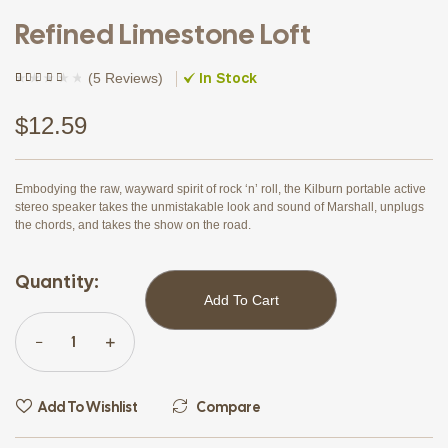
Refined Limestone Loft
In Stock
(
5 Reviews
)
Rated
4
(4)
4.00
out of
5 based
$
12.59
on
customer
ratings
Embodying the raw, wayward spirit of rock ‘n’ roll, the Kilburn portable active
stereo speaker takes the unmistakable look and sound of Marshall, unplugs
the chords, and takes the show on the road.
Quantity:
Add To Cart
Add To Wishlist
Compare