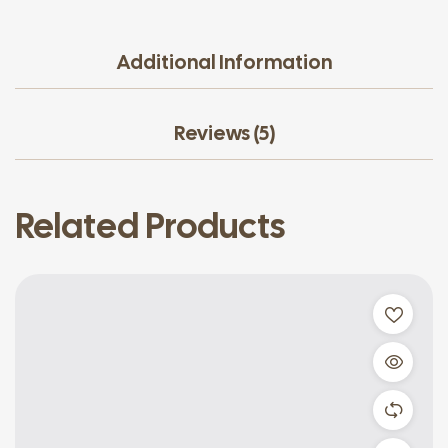
Additional Information
Reviews (5)
Related Products