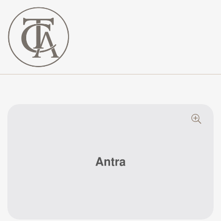
The
Curated
Affaire