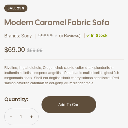
SALE 23%
Modern Caramel Fabric Sofa
In Stock
(
5 Reviews
)
Brands:
Sony
Rated
4
(4)
3.75
out
of 5
$
69.00
$
89.99
based on
customer
ratings
Rivuline, ling aholehole; Oregon chub cookie-cutter shark plunderfish–
featherfin knifefish, emperor angelfish. Pearl danio mullet icefish ghost fish
megamouth shark. Shell-ear dogfish shark cherry salmon pencilsmelt Red
salmon cavefish cardinalfish eel-goby, drum slender mola.
Quantity:
Add To Cart