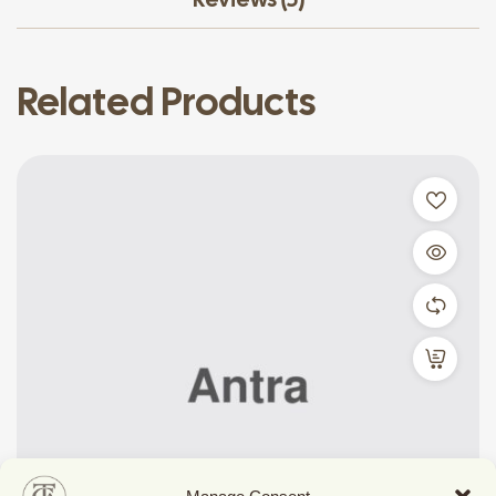
Related Products