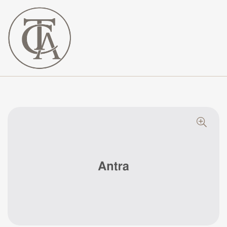
The
Curated
Affaire