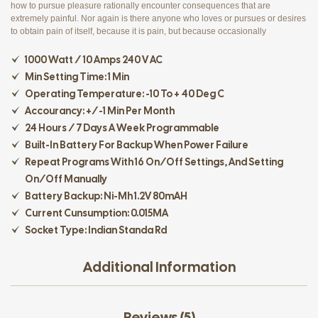
how to pursue pleasure rationally encounter consequences that are
extremely painful. Nor again is there anyone who loves or pursues or desires
to obtain pain of itself, because it is pain, but because occasionally
1000 Watt / 10 Amps 240 V AC
Min Setting Time: 1 Min
Operating Temperature: -10 To + 40 Deg C
Accourancy: +/-1 Min Per Month
24 Hours / 7 Days A Week Programmable
Built-In Battery For Backup When Power Failure
Repeat Programs With 16 On/off Settings, And Setting
On/off Manually
Battery Backup: Ni-Mh 1.2V 80mAH
Current Cunsumption: 0.015MA
Socket Type: Indian Standa Rd
Additional Information
Reviews (5)