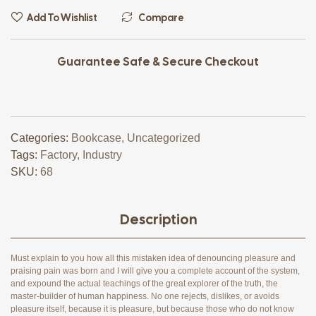
Add To Wishlist
Compare
Guarantee Safe & Secure Checkout
Categories:
Bookcase
,
Uncategorized
Tags:
Factory
,
Industry
SKU:
68
Description
Must explain to you how all this mistaken idea of denouncing pleasure and
praising pain was born and I will give you a complete account of the system,
and expound the actual teachings of the great explorer of the truth, the
master-builder of human happiness. No one rejects, dislikes, or avoids
pleasure itself, because it is pleasure, but because those who do not know