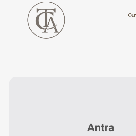
Our
The
Curated
Affaire
Turnkey
Luxury
Hospitality
Solutions
for
Investors,
Developers,
and
Resort
Owners