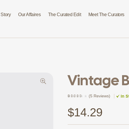
 Story
Our Affaires
The Curated Edit
Meet The Curators
Vintage B
In S
(
5 Reviews
)
Rated
5
(5)
4.20
out of 5
based on
$
14.29
customer
ratings