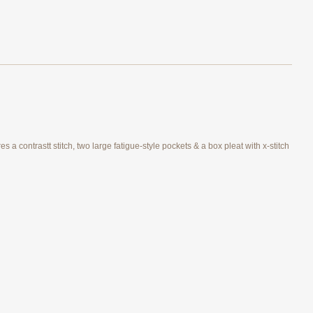
 a contrastt stitch, two large fatigue-style pockets & a box pleat with x-stitch