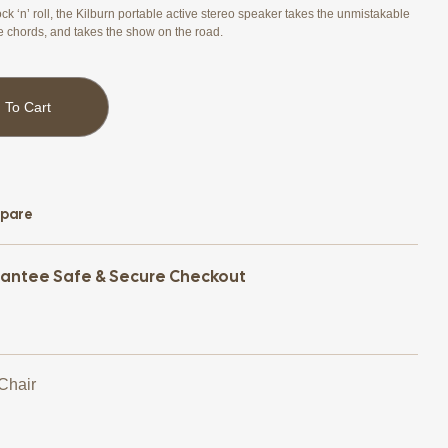
ck ‘n’ roll, the Kilburn portable active stereo speaker takes the unmistakable
e chords, and takes the show on the road.
 To Cart
pare
antee Safe & Secure Checkout
 Chair