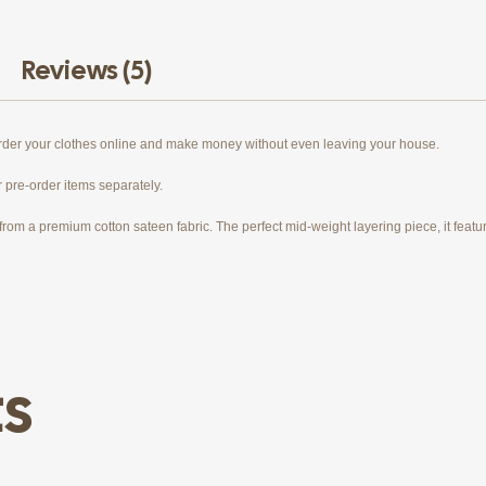
Reviews (5)
order your clothes online and make money without even leaving your house.
r pre-order items separately.
rom a premium cotton sateen fabric. The perfect mid-weight layering piece, it features
ts