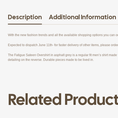
Description
Additional Information
With the new fashion trends and all the available shopping options you can 
Expected to dispatch June 11th- for faster delivery of other items, please orde
The Fatigue Sateen Overshirt in asphalt grey is a regular fit men’s shirt made f
detailing on the reverse. Durable pieces made to be lived in.
Related Produc