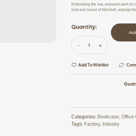
Embodying the raw, wayward spirit of ro
look and sound of Marshall, unplugs th
Quantity:
Add
Add To Wishlist
Com
Guar
Categories:
Bookcase
,
Office
Tags:
Factory
,
Industry