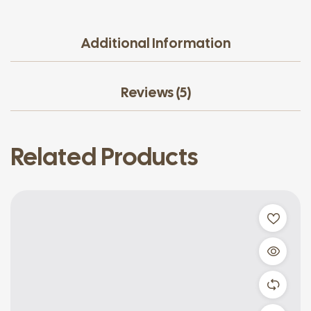
Additional Information
Reviews (5)
Related Products