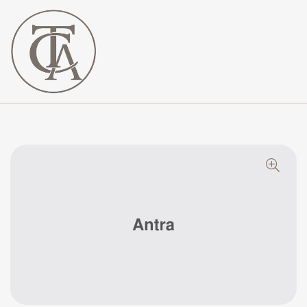
The
Curated
Affaire