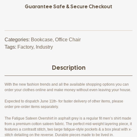
Guarantee Safe & Secure Checkout
Categories:
Bookcase
,
Office Chair
Tags:
Factory
,
Industry
Description
With the new fashion trends and all the available shopping options you can
order your clothes online and make money without even leaving your house.
Expected to dispatch June 11th- for faster delivery of other items, please
order pre-order items separately.
The Fatigue Sateen Overshirt in asphalt grey is a regular fit men’s shirt made
from a premium cotton sateen fabric. The perfect mid-weight layering piece, it
features a contrastt stitch, two large fatigue-style pockets & a box pleat with x-
stitch detailing on the reverse. Durable pieces made to be lived in.