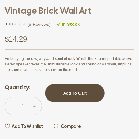
Vintage Brick Wall Art
In Stock
(
5 Reviews
)
Rated
5
(5)
4.20
out of 5
based on
$
14.29
customer
ratings
Embodying the raw, wayward spirit of rock ‘n’ roll, the Kilburn portable active
stereo speaker takes the unmistakable look and sound of Marshall, unplugs
the chords, and takes the show on the road.
Quantity:
Add To Cart
Add To Wishlist
Compare