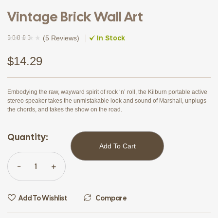
Vintage Brick Wall Art
In Stock
(
5 Reviews
)
Rated
4
(4)
4.00
out of
5 based
$
14.29
on
customer
ratings
Embodying the raw, wayward spirit of rock ‘n’ roll, the Kilburn portable active
stereo speaker takes the unmistakable look and sound of Marshall, unplugs
the chords, and takes the show on the road.
Quantity:
Add To Cart
Add To Wishlist
Compare