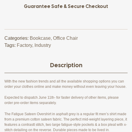
Guarantee Safe & Secure Checkout
Categories:
Bookcase
,
Office Chair
Tags:
Factory
,
Industry
Description
With the new fashion trends and all the available shopping options you can
order your clothes online and make money without even leaving your house.
Expected to dispatch June 11th- for faster delivery of other items, please
order pre-order items separately.
The Fatigue Sateen Overshirt in asphalt grey is a regular fit men’s shirt made
from a premium cotton sateen fabric. The perfect mid-weight layering piece, it
features a contrastt stitch, two large fatigue-style pockets & a box pleat with x-
stitch detailing on the reverse. Durable pieces made to be lived in.