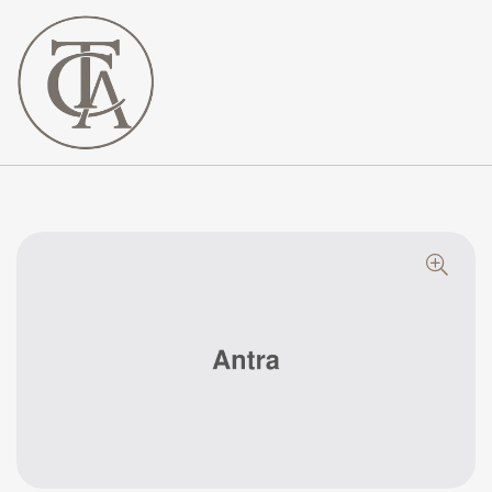
The
Curated
Affaire