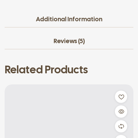
Additional Information
Reviews (5)
Related Products