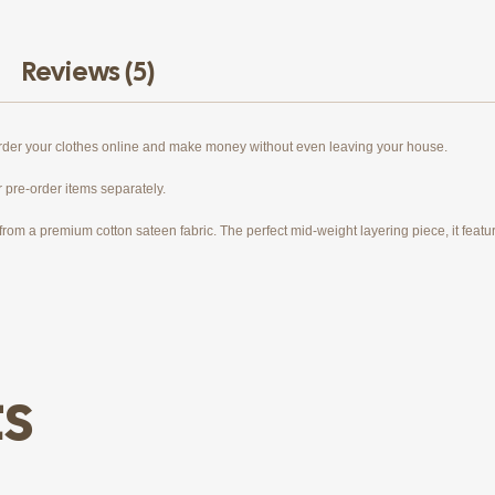
Reviews (5)
order your clothes online and make money without even leaving your house.
r pre-order items separately.
rom a premium cotton sateen fabric. The perfect mid-weight layering piece, it features
ts