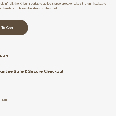
ck ‘n’ roll, the Kilburn portable active stereo speaker takes the unmistakable
e chords, and takes the show on the road.
 To Cart
pare
antee Safe & Secure Checkout
Chair