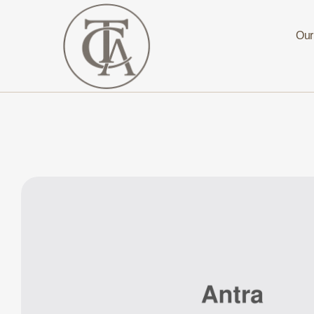
Our
The
Curated
Affaire
Turnkey
Luxury
Hospitality
Solutions
for
Investors,
Developers,
and
Resort
Owners