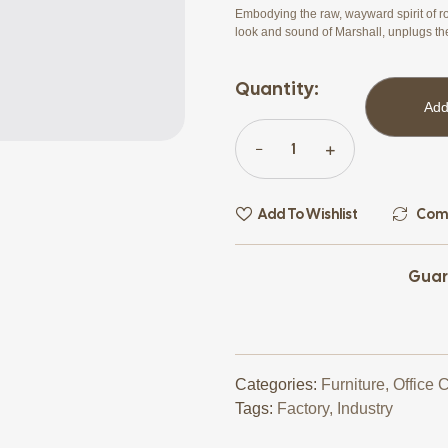
Embodying the raw, wayward spirit of ro
look and sound of Marshall, unplugs th
Quantity:
Add
Add To Wishlist
Com
Guar
Categories:
Furniture
,
Office 
Tags:
Factory
,
Industry