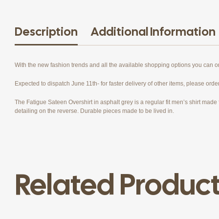
Description
Additional Information
With the new fashion trends and all the available shopping options you can 
Expected to dispatch June 11th- for faster delivery of other items, please orde
The Fatigue Sateen Overshirt in asphalt grey is a regular fit men’s shirt made f
detailing on the reverse. Durable pieces made to be lived in.
Related Produc