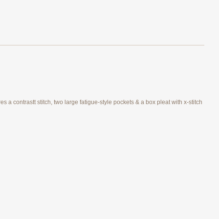
 a contrastt stitch, two large fatigue-style pockets & a box pleat with x-stitch