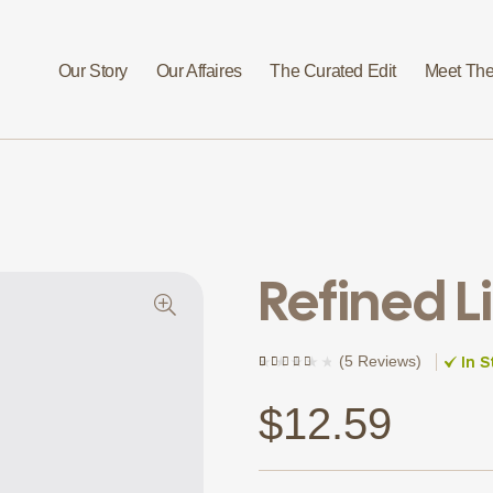
Our Story
Our Affaires
The Curated Edit
Meet The
Refined L
In S
(
5 Reviews
)
Rated
4
(4)
4.00
out of
5 based
$
12.59
on
customer
ratings