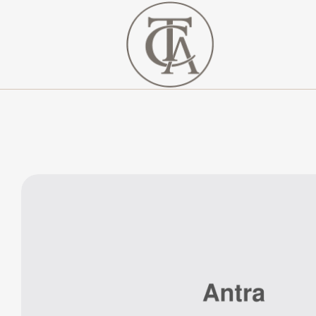
The
Curated
Affaire
Turnkey
Luxury
Hospitality
Solutions
for
Investors,
Developers,
and
Resort
Owners