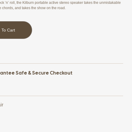
ck ‘n’ roll, the Kilburn portable active stereo speaker takes the unmistakable
e chords, and takes the show on the road.
 To Cart
antee Safe & Secure Checkout
ir