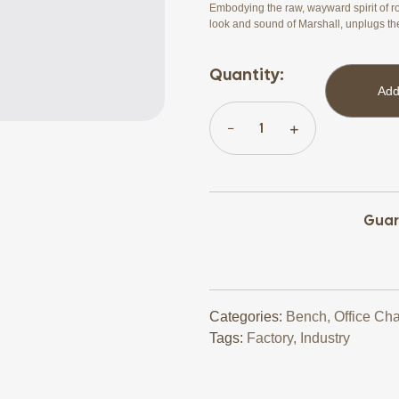
Embodying the raw, wayward spirit of ro
look and sound of Marshall, unplugs th
Quantity:
Add
Guar
Categories:
Bench
,
Office Cha
Tags:
Factory
,
Industry