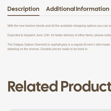
Description
Additional Information
With the new fashion trends and all the available shopping options you can 
Expected to dispatch June 11th- for faster delivery of other items, please orde
The Fatigue Sateen Overshirt in asphalt grey is a regular fit men’s shirt made f
detailing on the reverse. Durable pieces made to be lived in.
Related Produc