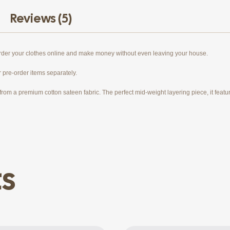
Reviews (5)
order your clothes online and make money without even leaving your house.
r pre-order items separately.
rom a premium cotton sateen fabric. The perfect mid-weight layering piece, it features
ts