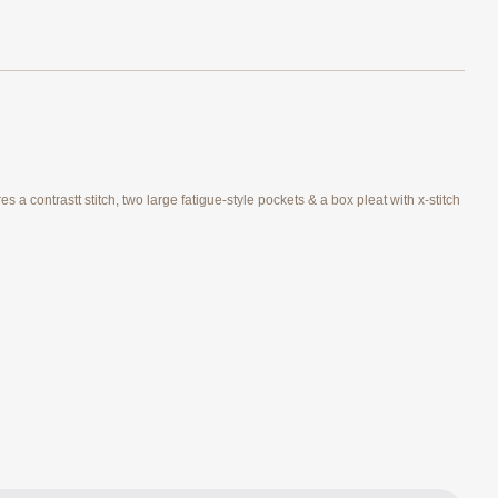
 a contrastt stitch, two large fatigue-style pockets & a box pleat with x-stitch