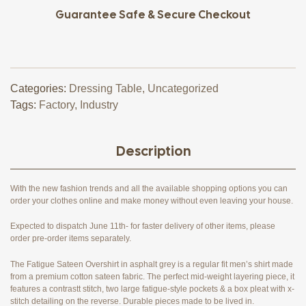
Guarantee Safe & Secure Checkout
Categories:
Dressing Table
,
Uncategorized
Tags:
Factory
,
Industry
Description
With the new fashion trends and all the available shopping options you can
order your clothes online and make money without even leaving your house.
Expected to dispatch June 11th- for faster delivery of other items, please
order pre-order items separately.
The Fatigue Sateen Overshirt in asphalt grey is a regular fit men’s shirt made
from a premium cotton sateen fabric. The perfect mid-weight layering piece, it
features a contrastt stitch, two large fatigue-style pockets & a box pleat with x-
stitch detailing on the reverse. Durable pieces made to be lived in.