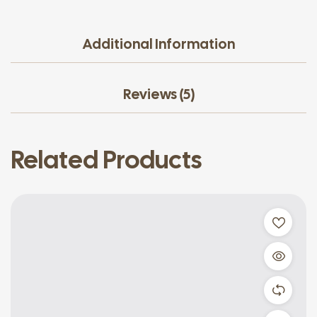
Additional Information
Reviews (5)
Related Products