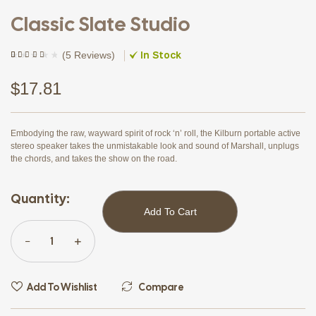
Classic Slate Studio
In Stock
(
5 Reviews
)
Rated
4
(4)
3.75
out
of 5
$
17.81
based on
customer
ratings
Embodying the raw, wayward spirit of rock ‘n’ roll, the Kilburn portable active
stereo speaker takes the unmistakable look and sound of Marshall, unplugs
the chords, and takes the show on the road.
Quantity:
Add To Cart
Add To Wishlist
Compare