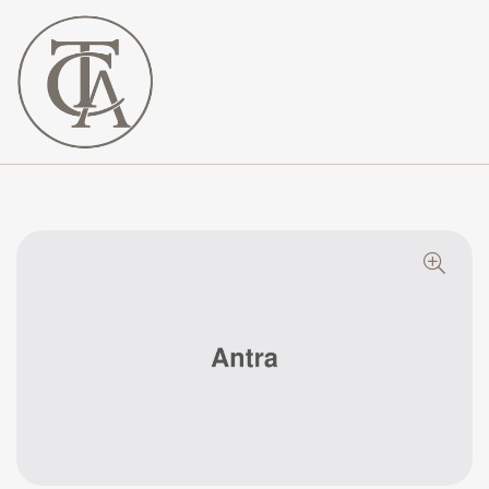
The
Curated
Affaire