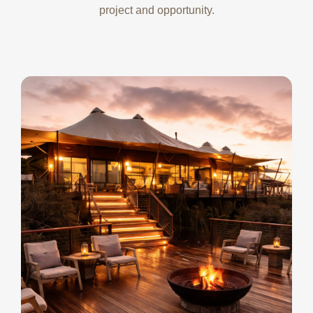
project and opportunity.