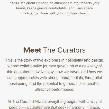
chairs. It’s about creating an atmosphere that reflects your
brand, keeps guests comfortable, and uses space
intelligently. Done well, your furniture plan…
Meet
The Curators
This is the story of two explorers in hospitality and design,
whose collaborative journey gave birth to a new way of
thinking about how we stay, how we travel, and how we
seek opportunities with strong fundamentals, thoughtful
positioning, and the potential to generate sustainable,
attractive performance.
At The Curated Affaire, everything begins with a way of
seeing — a curated eye that seeks harmony in place,