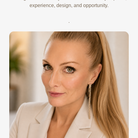
experience, design, and opportunity.
.