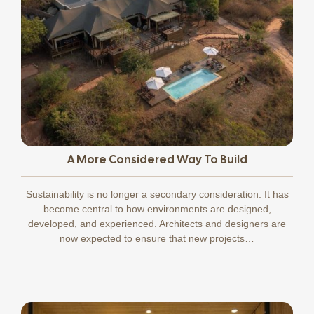
A More Considered Way To Build
Sustainability is no longer a secondary consideration. It has
become central to how environments are designed,
developed, and experienced. Architects and designers are
now expected to ensure that new projects…