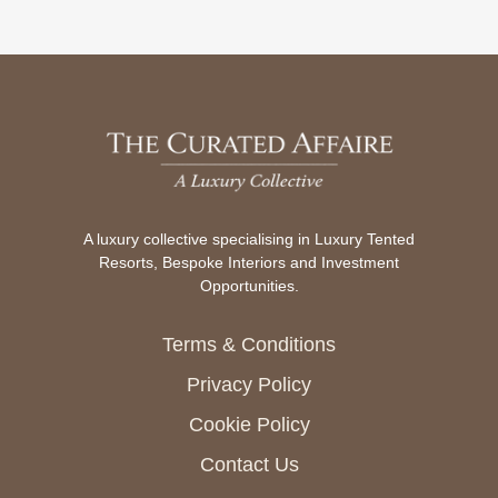
A luxury collective specialising in Luxury Tented
Resorts, Bespoke Interiors and Investment
Opportunities.
Terms & Conditions
Privacy Policy
Cookie Policy
Contact Us