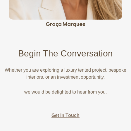
Graça Marques
Begin The
Conversation
Whether you are exploring a luxury tented project, bespoke
interiors, or an investment opportunity,
we would be delighted to hear from you.
Get In Touch