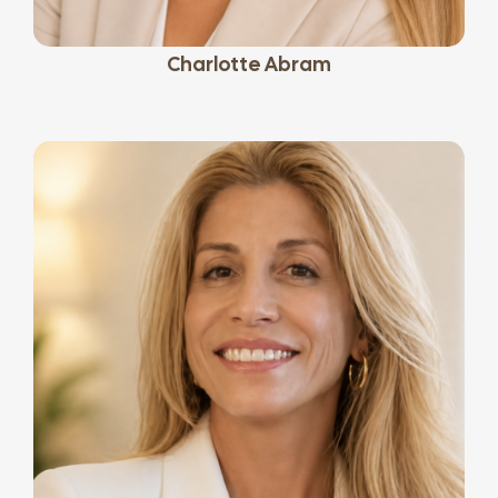
Charlotte Abram