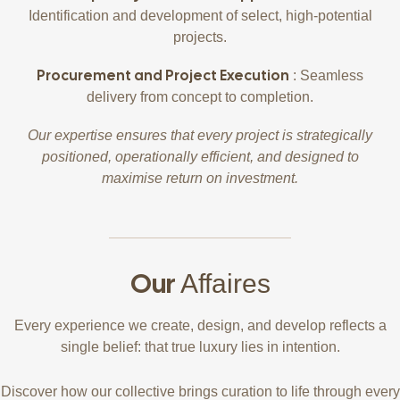
Identification and development of select, high-potential
projects.
Procurement and Project Execution
: Seamless
delivery from concept to completion.
Our expertise ensures that every project is strategically
positioned, operationally efficient, and designed to
maximise return on investment.
Our
Affaires
Every experience we create, design, and develop reflects a
single belief: that true luxury lies in intention.
Discover how our collective brings curation to life through every