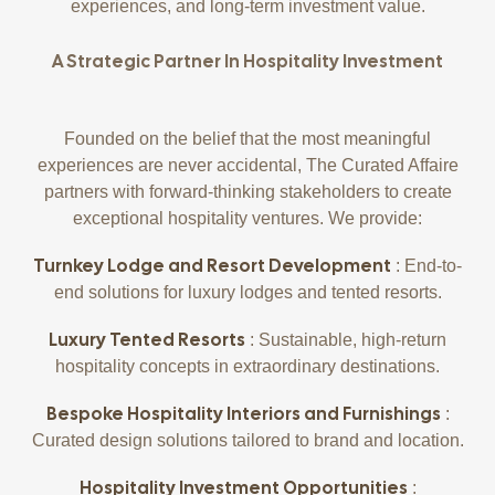
experiences, and long-term investment value.
A Strategic Partner In Hospitality Investment
Founded on the belief that the most meaningful
experiences are never accidental, The Curated Affaire
partners with forward-thinking stakeholders to create
exceptional hospitality ventures. We provide:
Turnkey Lodge and Resort Development
: End-to-
end solutions for luxury lodges and tented resorts.
Luxury Tented Resorts
: Sustainable, high-return
hospitality concepts in extraordinary destinations.
Bespoke Hospitality Interiors and Furnishings
:
Curated design solutions tailored to brand and location.
Hospitality Investment Opportunities
: