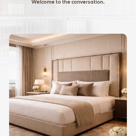
Welcome to the conversation.
.