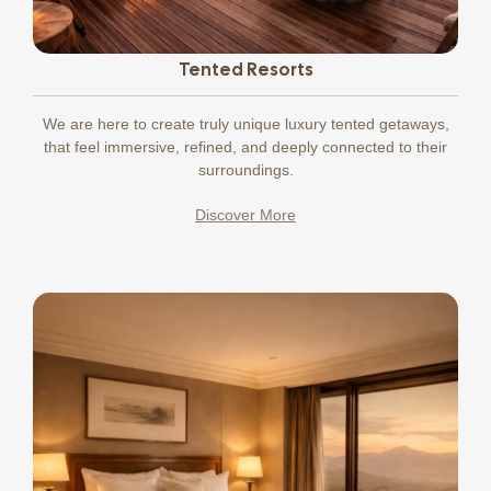
Tented Resorts
We
are here to create truly unique luxury tented getaways,
that feel immersive, refined, and deeply connected to their
surroundings.
Discover More