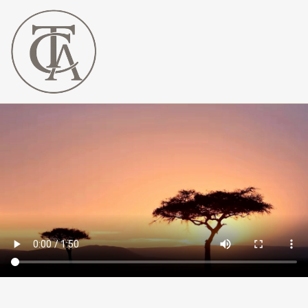
The
Curated
Affaire