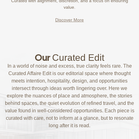
Curated with alignment, discretion, and a focus on enduring
value.
Discover More
Our
Curated Edit
In a world of noise and excess, true clarity feels rare. The
Curated Affaire Edit is our editorial space where thought
meets intention, hospitality, design, and opportunities
intersect through ideas worth lingering over. Here we
explore the nuances of place and atmosphere, the stories
behind spaces, the quiet evolution of refined travel, and the
value found in well-considered opportunities. Each piece is
curated with care, not to inform at a glance, but to resonate
long after it is read.