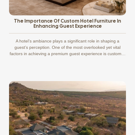
The Importance Of Custom Hotel Furniture In
Enhancing Guest Experience
A hotel’s ambiance plays a significant role in shaping a
guest’s perception. One of the most overlooked yet vital
factors in achieving a premium guest experience is custom…