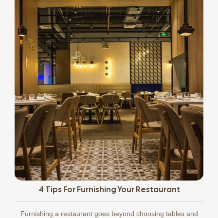
4 Tips For Furnishing Your Restaurant
Furnishing a restaurant goes beyond choosing tables and