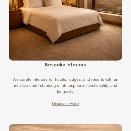
Bespoke Interiors
We curate interiors for hotels, lodges, and resorts with an
intuitive understanding of atmosphere, functionality, and
longevity.
Discover More