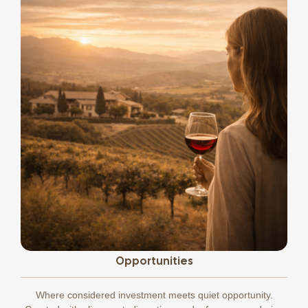
Opportunities
Where considered investment meets quiet opportunity.