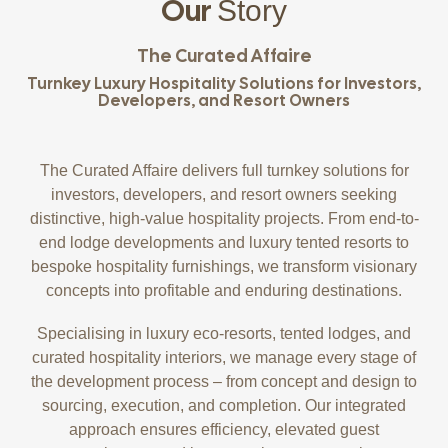
Our
Story
The Curated Affaire
Turnkey Luxury Hospitality Solutions for Investors,
Developers, and Resort Owners
The Curated Affaire delivers full turnkey solutions for
investors, developers, and resort owners seeking
distinctive, high-value hospitality projects. From end-to-
end lodge developments and luxury tented resorts to
bespoke hospitality furnishings, we transform visionary
concepts into profitable and enduring destinations.
Specialising in luxury eco-resorts, tented lodges, and
curated hospitality interiors, we manage every stage of
the development process – from concept and design to
sourcing, execution, and completion. Our integrated
approach ensures efficiency, elevated guest