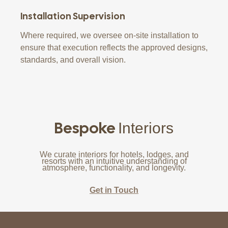
Installation Supervision
Where required, we oversee on-site installation to
ensure that execution reflects the approved designs,
standards, and overall vision.
Bespoke
Interiors
We curate interiors for hotels, lodges, and
resorts with an intuitive understanding of
atmosphere, functionality, and longevity.
Get in Touch