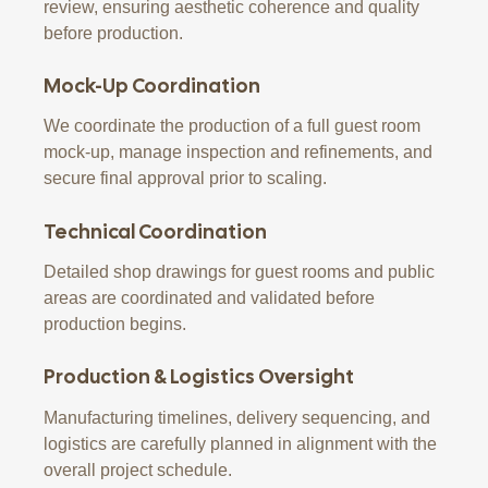
review, ensuring aesthetic coherence and quality
before production.
Mock-Up Coordination
We coordinate the production of a full guest room
mock-up, manage inspection and refinements, and
secure final approval prior to scaling.
Technical Coordination
Detailed shop drawings for guest rooms and public
areas are coordinated and validated before
production begins.
Production & Logistics Oversight
Manufacturing timelines, delivery sequencing, and
logistics are carefully planned in alignment with the
overall project schedule.