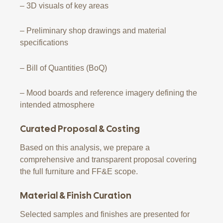
– 3D visuals of key areas
– Preliminary shop drawings and material
specifications
– Bill of Quantities (BoQ)
– Mood boards and reference imagery defining the
intended atmosphere
Curated Proposal & Costing
Based on this analysis, we prepare a
comprehensive and transparent proposal covering
the full furniture and FF&E scope.
Material & Finish Curation
Selected samples and finishes are presented for