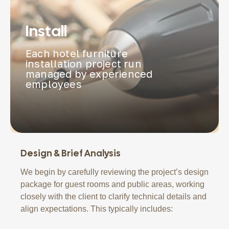
Install
Each hotel furniture
installation project run
managed by experienced
employees
Design & Brief Analysis
We begin by carefully reviewing the project’s design
package for guest rooms and public areas, working
closely with the client to clarify technical details and
align expectations. This typically includes: