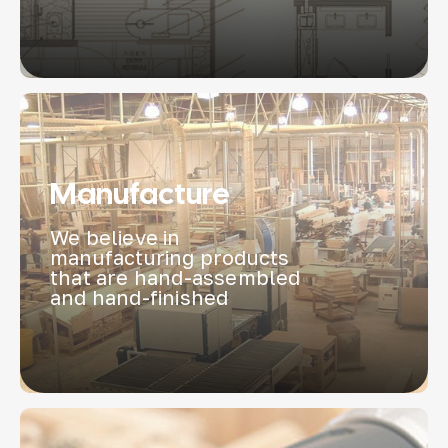
Manufacture
We believe in
manufacturing products
that are hand-assembled
and hand-finished