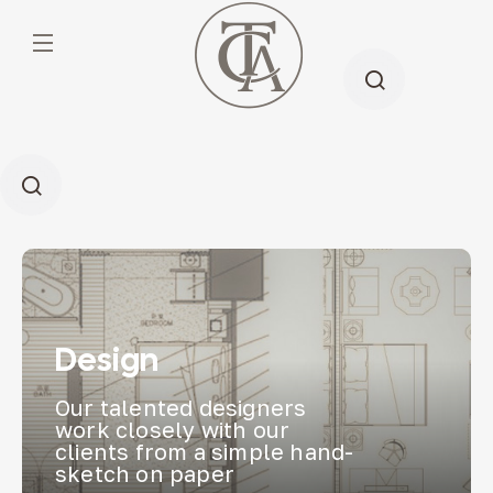
Design
Our talented designers
work closely with our
clients from a simple hand-
sketch on paper