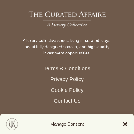
A luxury collective specialising in curated stays,
beautifully designed spaces, and high-quality
investment opportunities.
Terms & Conditions
Privacy Policy
Cookie Policy
Contact Us
Manage Consent