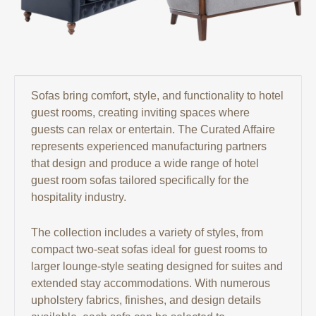
Sofas bring comfort, style, and functionality to hotel
guest rooms, creating inviting spaces where
guests can relax or entertain. The Curated Affaire
represents experienced manufacturing partners
that design and produce a wide range of hotel
guest room sofas tailored specifically for the
hospitality industry.
The collection includes a variety of styles, from
compact two-seat sofas ideal for guest rooms to
larger lounge-style seating designed for suites and
extended stay accommodations. With numerous
upholstery fabrics, finishes, and design details