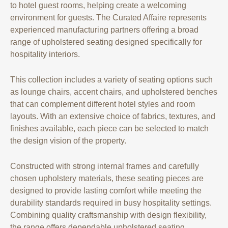
to hotel guest rooms, helping create a welcoming
environment for guests. The Curated Affaire represents
experienced manufacturing partners offering a broad
range of upholstered seating designed specifically for
hospitality interiors.
This collection includes a variety of seating options such
as lounge chairs, accent chairs, and upholstered benches
that can complement different hotel styles and room
layouts. With an extensive choice of fabrics, textures, and
finishes available, each piece can be selected to match
the design vision of the property.
Constructed with strong internal frames and carefully
chosen upholstery materials, these seating pieces are
designed to provide lasting comfort while meeting the
durability standards required in busy hospitality settings.
Combining quality craftsmanship with design flexibility,
the range offers dependable upholstered seating