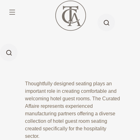
Thoughtfully designed seating plays an
important role in creating comfortable and
welcoming hotel guest rooms. The Curated
Affaire represents experienced
manufacturing partners offering a diverse
collection of hotel guest room seating
created specifically for the hospitality
sector.