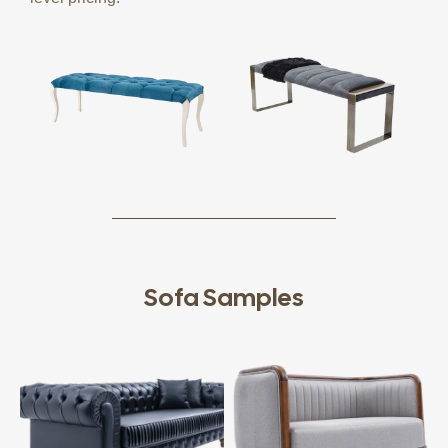
Sofa Samples