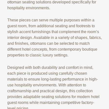
ottoman seating solutions developed specifically for
hospitality environments.
These pieces can serve multiple purposes within a
guest room, from additional seating and footrests to
stylish accent furnishings that complement the room’s
interior design. Available in a variety of shapes, fabrics,
and finishes, ottomans can be selected to match
different hotel concepts, from contemporary boutique
properties to classic luxury settings.
Designed with both durability and comfort in mind,
each piece is produced using carefully chosen
materials to ensure long-lasting performance in high-
use hospitality environments. With attention to
craftsmanship and practical design, this collection
provides adaptable seating solutions for modern hotel
guest rooms while maintaining competitive factory-
level pricing.