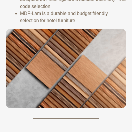
code selection.
MDF-Lam is a durable and budget friendly
selection for hotel furniture