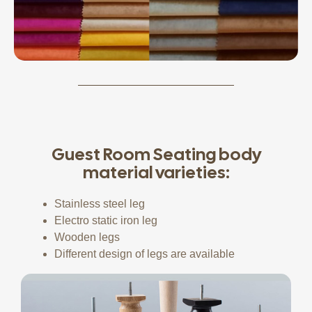
Guest Room Seating body
material varieties:
Stainless steel leg
Electro static iron leg
Wooden legs
Different design of legs are available