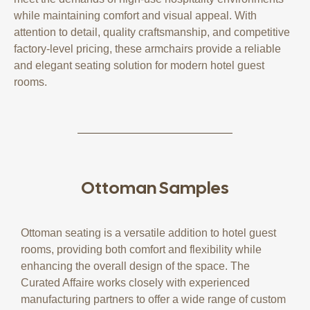
while maintaining comfort and visual appeal. With
attention to detail, quality craftsmanship, and competitive
factory-level pricing, these armchairs provide a reliable
and elegant seating solution for modern hotel guest
rooms.
Ottoman Samples
Ottoman seating is a versatile addition to hotel guest
rooms, providing both comfort and flexibility while
enhancing the overall design of the space. The
Curated Affaire works closely with experienced
manufacturing partners to offer a wide range of custom