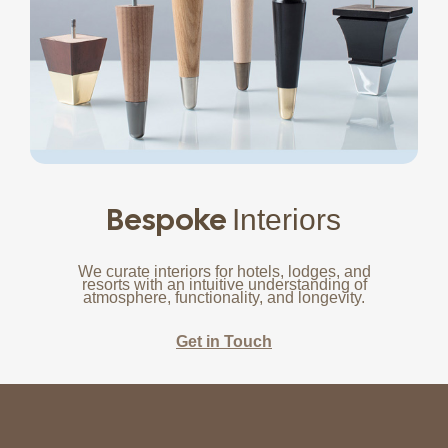
Bespoke
Interiors
We curate interiors for hotels, lodges, and
resorts with an intuitive understanding of
atmosphere, functionality, and longevity.
Get in Touch