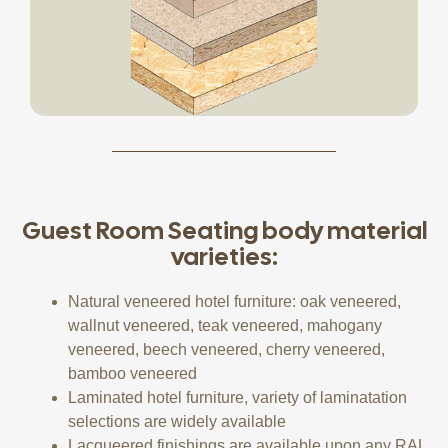
Guest Room Seating body material
varieties:
Natural veneered hotel furniture: oak veneered,
wallnut veneered, teak veneered, mahogany
veneered, beech veneered, cherry veneered,
bamboo veneered
Laminated hotel furniture, variety of laminatation
selections are widely available
Lacqueered finishings are available upon any RAL