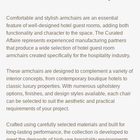
Comfortable and stylish armchairs are an essential
feature of well-designed hotel guest rooms, adding both
functionality and character to the space. The Curated
Affaire represents experienced manufacturing partners
that produce a wide selection of hotel guest room
armchairs created specifically for the hospitality industry.
These armchairs are designed to complement a variety of
interior concepts, from contemporary boutique hotels to
classic luxury properties. With numerous upholstery
options, finishes, and design styles available, each chair
can be selected to suit the aesthetic and practical
requirements of your project.
Crafted using carefully selected materials and built for
long-lasting performance, the collection is developed to
meet the demands of high-use hospitality environments