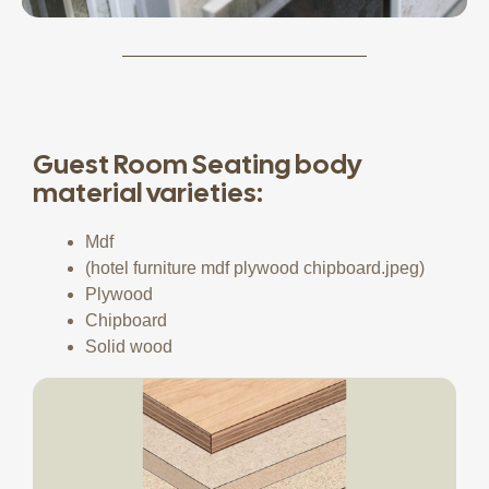
Guest Room Seating body
material varieties:
Mdf
(hotel furniture mdf plywood chipboard.jpeg)
Plywood
Chipboard
Solid wood