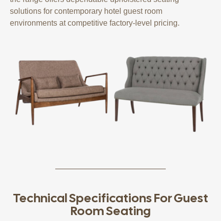
solutions for contemporary hotel guest room
environments at competitive factory-level pricing.
Technical Specifications For Guest
Room Seating