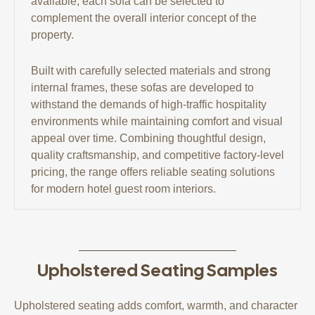
available, each sofa can be selected to
complement the overall interior concept of the
property.
Built with carefully selected materials and strong
internal frames, these sofas are developed to
withstand the demands of high-traffic hospitality
environments while maintaining comfort and visual
appeal over time. Combining thoughtful design,
quality craftsmanship, and competitive factory-level
pricing, the range offers reliable seating solutions
for modern hotel guest room interiors.
Upholstered Seating Samples
Upholstered seating adds comfort, warmth, and character