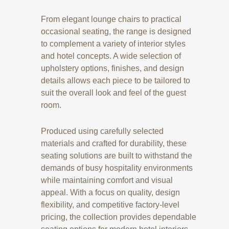
From elegant lounge chairs to practical
occasional seating, the range is designed
to complement a variety of interior styles
and hotel concepts. A wide selection of
upholstery options, finishes, and design
details allows each piece to be tailored to
suit the overall look and feel of the guest
room.
Produced using carefully selected
materials and crafted for durability, these
seating solutions are built to withstand the
demands of busy hospitality environments
while maintaining comfort and visual
appeal. With a focus on quality, design
flexibility, and competitive factory-level
pricing, the collection provides dependable