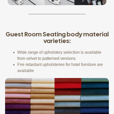
Guest Room Seating body material
varieties:
Wide range of upholstery selection is available
from velvet to patterned versions
Fire retardant upholsteries for hotel furniture are
available