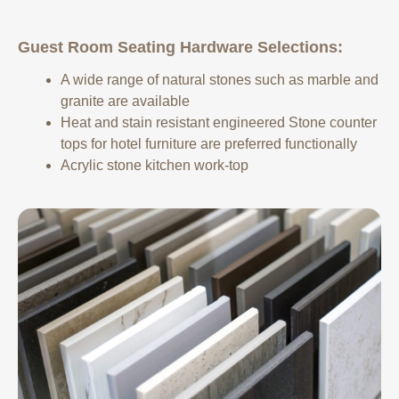
Guest Room Seating Hardware Selections:
A wide range of natural stones such as marble and
granite are available
Heat and stain resistant engineered Stone counter
tops for hotel furniture are preferred functionally
Acrylic stone kitchen work-top