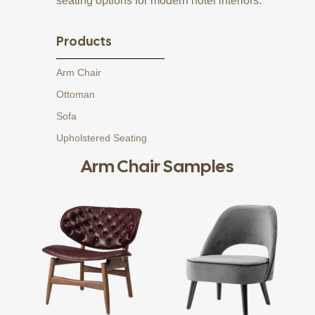
seating options for modern hotel interiors.
Products
Arm Chair
Ottoman
Sofa
Upholstered Seating
Arm Chair Samples