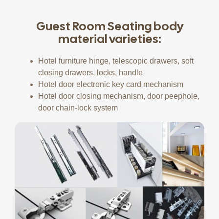
Guest Room Seating body
material varieties:
Hotel furniture hinge, telescopic drawers, soft
closing drawers, locks, handle
Hotel door electronic key card mechanism
Hotel door closing mechanism, door peephole,
door chain-lock system