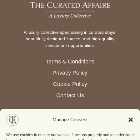
A luxury collective specialising in curated stays,
beautifully designed spaces, and high-quality
investment opportunities.
Terms & Conditions
Privacy Policy
Cookie Policy
Contact Us
Manage Consent
© Copyright 2026 The Curated Affaire. All rights reserved.
We use cookies to ensure our website functions properly and to understand