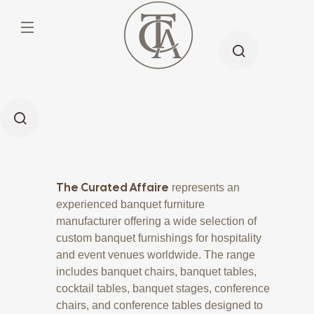
The Curated Affaire
represents an
experienced banquet furniture
manufacturer offering a wide selection of
custom banquet furnishings for hospitality
and event venues worldwide. The range
includes banquet chairs, banquet tables,
cocktail tables, banquet stages, conference
chairs, and conference tables designed to