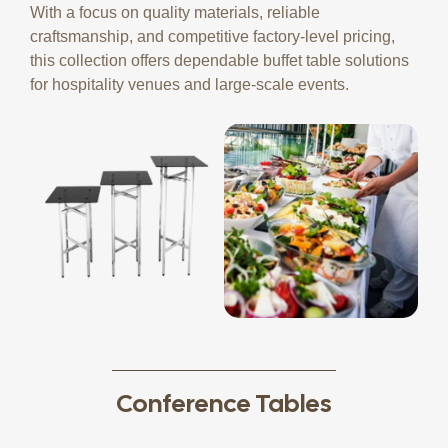
With a focus on quality materials, reliable
craftsmanship, and competitive factory-level pricing,
this collection offers dependable buffet table solutions
for hospitality venues and large-scale events.
Conference Tables