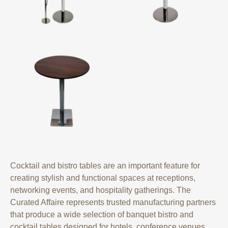
Cocktail and bistro tables are an important feature for
creating stylish and functional spaces at receptions,
networking events, and hospitality gatherings. The
Curated Affaire represents trusted manufacturing partners
that produce a wide selection of banquet bistro and
cocktail tables designed for hotels, conference venues,