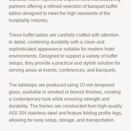
partners offering a refined selection of banquet buffet
tables designed to meet the high standards of the
hospitality industry.
These buffet tables are carefully crafted with attention
to detail, combining durability with a clean and
sophisticated appearance suitable for modern hotel
environments. Designed to support a variety of buffet
setups, they provide a practical and stylish solution for
serving areas at events, conferences, and banquets.
The tabletops are produced using 10 mm tempered
glass, available in smoked or bronze finishes, creating
a contemporary look while ensuring strength and
durability. The frames are constructed from high-quality
AISI 304 stainless steel and feature folding profile legs,
allowing for easy setup, storage, and transportation.