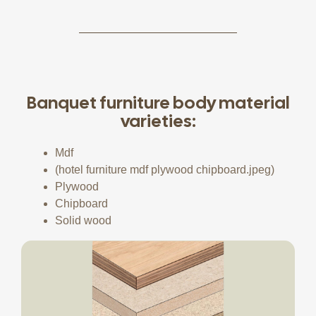
Banquet furniture body material
varieties:
Mdf
(hotel furniture mdf plywood chipboard.jpeg)
Plywood
Chipboard
Solid wood