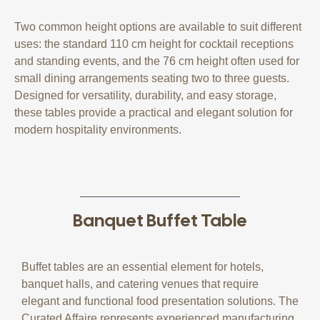
Two common height options are available to suit different
uses: the standard 110 cm height for cocktail receptions
and standing events, and the 76 cm height often used for
small dining arrangements seating two to three guests.
Designed for versatility, durability, and easy storage,
these tables provide a practical and elegant solution for
modern hospitality environments.
Banquet Buffet Table
Buffet tables are an essential element for hotels,
banquet halls, and catering venues that require
elegant and functional food presentation solutions. The
Curated Affaire represents experienced manufacturing