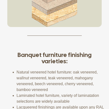
Banquet furniture finishing
varieties:
Natural veneered hotel furniture: oak veneered,
wallnut veneered, teak veneered, mahogany
veneered, beech veneered, cherry veneered,
bamboo veneered
Laminated hotel furniture, variety of laminatation
selections are widely available
Lacqueered finishings are available upon any RAL