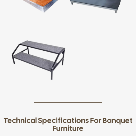
Technical Specifications For Banquet
Furniture