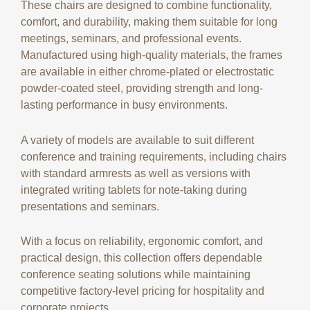
These chairs are designed to combine functionality,
comfort, and durability, making them suitable for long
meetings, seminars, and professional events.
Manufactured using high-quality materials, the frames
are available in either chrome-plated or electrostatic
powder-coated steel, providing strength and long-
lasting performance in busy environments.
A variety of models are available to suit different
conference and training requirements, including chairs
with standard armrests as well as versions with
integrated writing tablets for note-taking during
presentations and seminars.
With a focus on reliability, ergonomic comfort, and
practical design, this collection offers dependable
conference seating solutions while maintaining
competitive factory-level pricing for hospitality and
corporate projects.