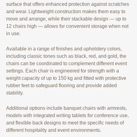
surface that offers enhanced protection against scratches
and wear. Lightweight construction makes them easy to
move and arrange, while their stackable design — up to
12 chairs high — allows for convenient storage when not
in use.
Available in a range of finishes and upholstery colors,
including classic tones such as black, red, and gold, the
chairs can be coordinated to complement different event
settings. Each chair is engineered for strength with a
weight capacity of up to 150 kg and fitted with protective
rubber feet to safeguard flooring and provide added
stability.
Additional options include banquet chairs with armrests,
models with integrated writing tablets for conference use,
and flexible back designs to meet the specific needs of
different hospitality and event environments.