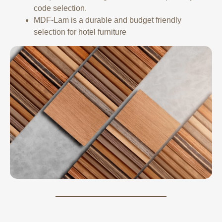
code selection.
MDF-Lam is a durable and budget friendly
selection for hotel furniture