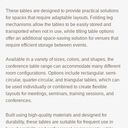
These tables are designed to provide practical solutions
for spaces that require adaptable layouts. Folding leg
mechanisms allow the tables to be easily stored and
transported when not in use, while tilting table options
offer an additional space-saving solution for venues that
require efficient storage between events.
Available in a variety of sizes, colors, and shapes, the
conference table range can accommodate many different
room configurations. Options include rectangular, semi-
circular, quarter-circular, and triangular tables, which can
be used individually or combined to create flexible
layouts for meetings, seminars, training sessions, and
conferences.
Built using high-quality materials and designed for
durability, these tables are suitable for frequent use in