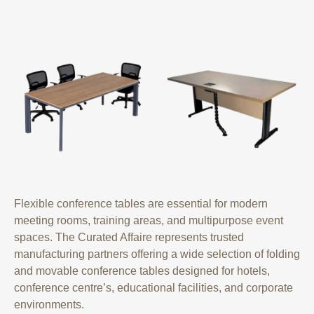
Flexible conference tables are essential for modern
meeting rooms, training areas, and multipurpose event
spaces. The Curated Affaire represents trusted
manufacturing partners offering a wide selection of folding
and movable conference tables designed for hotels,
conference centre’s, educational facilities, and corporate
environments.