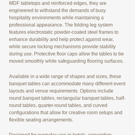
MDF tabletops and reinforced edges, they are
engineered to withstand the demands of busy
hospitality environments while maintaining a
professional appearance. The folding leg system
features electrostatic powder-coated steel frames to
enhance durability and help protect against wear,
while secure locking mechanisms provide stability
during use. Protective floor caps allow the tables to be
moved smoothly while safeguarding flooring surfaces.
Available in a wide range of shapes and sizes, these
banquet tables can accommodate many different event
layouts and venue requirements. Options include
round banquet tables, rectangular banquet tables, half-
round tables, quarter-round tables, and curved
configurations that allow for creative room setups and
flexible seating arrangements.
Designed for everyday use in hotels, convention