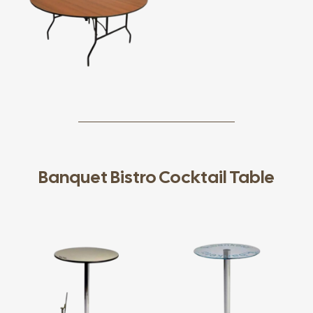
Banquet Bistro Cocktail Table