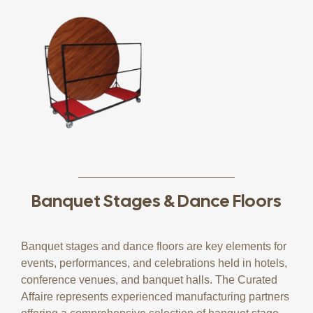
Banquet Stages & Dance Floors
Banquet stages and dance floors are key elements for
events, performances, and celebrations held in hotels,
conference venues, and banquet halls. The Curated
Affaire represents experienced manufacturing partners