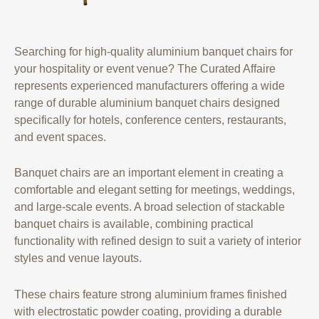
Searching for high-quality aluminium banquet chairs for
your hospitality or event venue? The Curated Affaire
represents experienced manufacturers offering a wide
range of durable aluminium banquet chairs designed
specifically for hotels, conference centers, restaurants,
and event spaces.
Banquet chairs are an important element in creating a
comfortable and elegant setting for meetings, weddings,
and large-scale events. A broad selection of stackable
banquet chairs is available, combining practical
functionality with refined design to suit a variety of interior
styles and venue layouts.
These chairs feature strong aluminium frames finished
with electrostatic powder coating, providing a durable