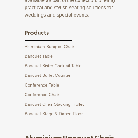
available as part of the collection, offering
practical and stylish seating solutions for
weddings and special events.
Products
Aluminium Banquet Chair
Banquet Table
Banquet Bistro Cocktail Table
Banquet Buffet Counter
Conference Table
Conference Chair
Banquet Chair Stacking Trolley
Banquet Stage & Dance Floor