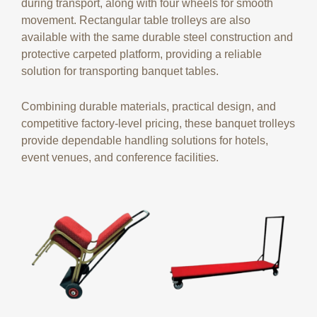
during transport, along with four wheels for smooth
movement. Rectangular table trolleys are also
available with the same durable steel construction and
protective carpeted platform, providing a reliable
solution for transporting banquet tables.
Combining durable materials, practical design, and
competitive factory-level pricing, these banquet trolleys
provide dependable handling solutions for hotels,
event venues, and conference facilities.