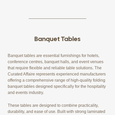
Banquet Tables
Banquet tables are essential furnishings for hotels,
conference centres, banquet halls, and event venues
that require flexible and reliable table solutions. The
Curated Affaire represents experienced manufacturers
offering a comprehensive range of high-quality folding
banquet tables designed specifically for the hospitality
and events industry.
These tables are designed to combine practicality,
durability, and ease of use. Built with strong laminated