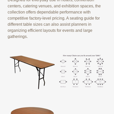
centers, catering venues, and exhibition spaces, the
collection offers dependable performance with
competitive factory-level pricing. A seating guide for
different table sizes can also assist planners in
organizing efficient layouts for events and large
gatherings.