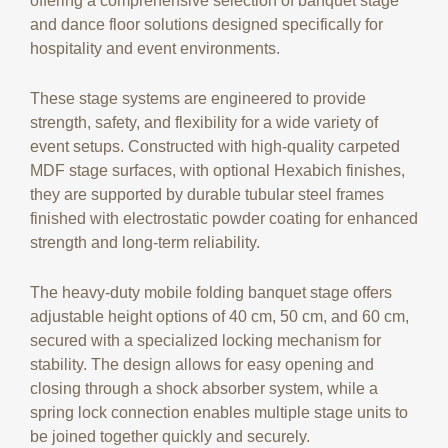
offering a comprehensive selection of banquet stage
and dance floor solutions designed specifically for
hospitality and event environments.
These stage systems are engineered to provide
strength, safety, and flexibility for a wide variety of
event setups. Constructed with high-quality carpeted
MDF stage surfaces, with optional Hexabich finishes,
they are supported by durable tubular steel frames
finished with electrostatic powder coating for enhanced
strength and long-term reliability.
The heavy-duty mobile folding banquet stage offers
adjustable height options of 40 cm, 50 cm, and 60 cm,
secured with a specialized locking mechanism for
stability. The design allows for easy opening and
closing through a shock absorber system, while a
spring lock connection enables multiple stage units to
be joined together quickly and securely.