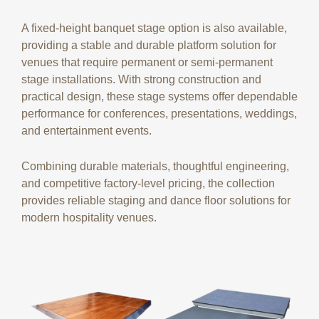
A fixed-height banquet stage option is also available,
providing a stable and durable platform solution for
venues that require permanent or semi-permanent
stage installations. With strong construction and
practical design, these stage systems offer dependable
performance for conferences, presentations, weddings,
and entertainment events.
Combining durable materials, thoughtful engineering,
and competitive factory-level pricing, the collection
provides reliable staging and dance floor solutions for
modern hospitality venues.