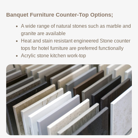
Banquet Furniture Counter-Top Options;
A wide range of natural stones such as marble and
granite are available
Heat and stain resistant engineered Stone counter
tops for hotel furniture are preferred functionally
Acrylic stone kitchen work-top