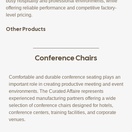
busy hospitality and professional environments, while
offering reliable performance and competitive factory-
level pricing.
Other Products
Conference Chairs
Comfortable and durable conference seating plays an
important role in creating productive meeting and event
environments. The Curated Affaire represents
experienced manufacturing partners offering a wide
selection of conference chairs designed for hotels,
conference centers, training facilities, and corporate
venues.