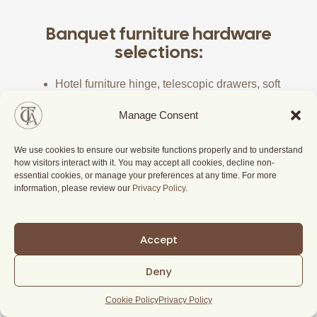
Banquet furniture hardware
selections:
Hotel furniture hinge, telescopic drawers, soft
closing drawers, locks, handle
Manage Consent
Hotel door electronic key card mechanism
Hotel door closing mechanism, door peephole,
We use cookies to ensure our website functions properly and to understand
door chain-lock system
how visitors interact with it. You may accept all cookies, decline non-
essential cookies, or manage your preferences at any time. For more
information, please review our
Privacy Policy
.
Accept
Deny
Cookie Policy
Privacy Policy