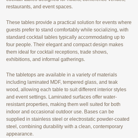
restaurants, and event spaces.
These tables provide a practical solution for events where
guests prefer to stand comfortably while socializing, with
standard cocktail tables typically accommodating up to
four people. Their elegant and compact design makes
them ideal for cocktail receptions, trade shows,
exhibitions, and informal gatherings.
The tabletops are available in a variety of materials
including laminated MDF, tempered glass, and teak
wood, allowing each table to suit different interior styles
and event settings. Laminated surfaces offer water-
resistant properties, making them well suited for both
indoor and occasional outdoor use. Bases can be
supplied in stainless steel or electrostatic powder-coated
steel, combining durability with a clean, contemporary
appearance.