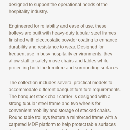
designed to support the operational needs of the
hospitality industry.
Engineered for reliability and ease of use, these
trolleys are built with heavy-duty tubular steel frames
finished with electrostatic powder coating to enhance
durability and resistance to wear. Designed for
frequent use in busy hospitality environments, they
allow staff to safely move chairs and tables while
protecting both the furniture and surrounding surfaces.
The collection includes several practical models to
accommodate different banquet furniture requirements.
The banquet stack chair carrier is designed with a
strong tubular steel frame and two wheels for
convenient mobility and storage of stacked chairs.
Round table trolleys feature a reinforced frame with a
carpeted MDF platform to help protect table surfaces