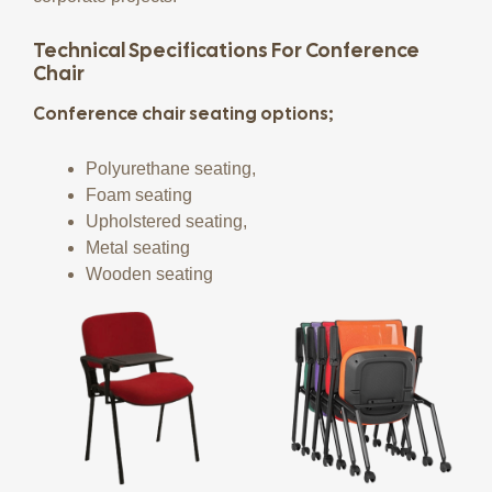
Technical Specifications For Conference
Chair
Conference chair seating options;
Polyurethane seating,
Foam seating
Upholstered seating,
Metal seating
Wooden seating