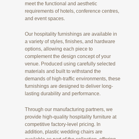
meet the functional and aesthetic
requirements of hotels, conference centres,
and event spaces.
Our hospitality furnishings are available in
a variety of styles, finishes, and hardware
options, allowing each piece to
complement the design concept of your
venue. Produced using carefully selected
materials and built to withstand the
demands of high-traffic environments, these
furnishings are designed to deliver long-
lasting durability and performance.
Through our manufacturing partners, we
provide high-quality hospitality furniture at
competitive factory-level pricing. In
addition, plastic wedding chairs are