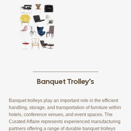
Banquet Trolley’s
Banquet trolleys play an important role in the efficient
handling, storage, and transportation of furniture within
hotels, conference venues, and event spaces. The
Curated Affaire represents experienced manufacturing
partners offering a range of durable banquet trolleys