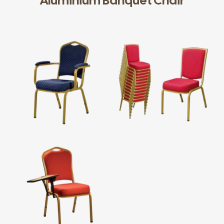
Aluminium Banquet Chair