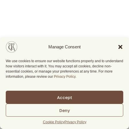
Manage Consent
We use cookies to ensure our website functions properly and to understand
how visitors interact with it. You may accept all cookies, decline non-
essential cookies, or manage your preferences at any time. For more
information, please review our
Privacy Policy
.
Accept
Deny
Cookie Policy
Privacy Policy