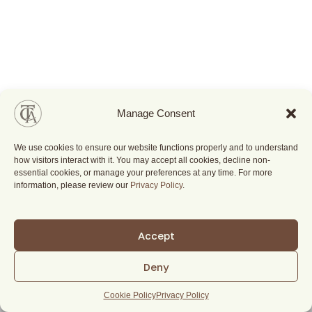
Manage Consent
We use cookies to ensure our website functions properly and to understand
how visitors interact with it. You may accept all cookies, decline non-
essential cookies, or manage your preferences at any time. For more
information, please review our
Privacy Policy
.
Accept
Deny
Cookie Policy
Privacy Policy