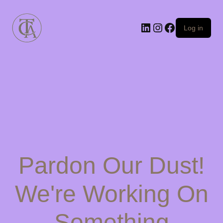
Log in
Pardon Our Dust!
We're Working On
Something