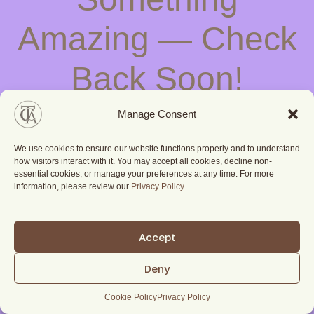
Amazing — Check
Back Soon!
Manage Consent
We use cookies to ensure our website functions properly and to understand
how visitors interact with it. You may accept all cookies, decline non-
essential cookies, or manage your preferences at any time. For more
information, please review our
Privacy Policy
.
Accept
Deny
Cookie Policy
Privacy Policy