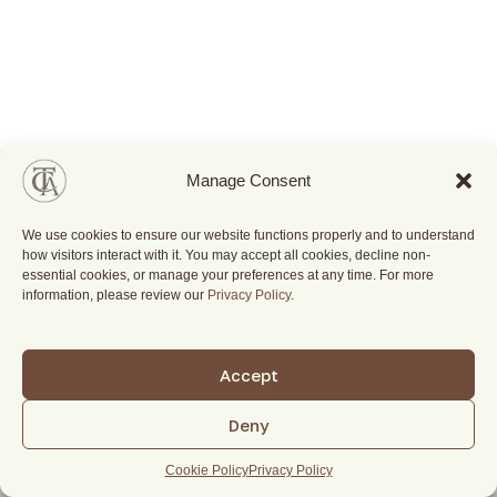
Manage Consent
We use cookies to ensure our website functions properly and to understand
how visitors interact with it. You may accept all cookies, decline non-
essential cookies, or manage your preferences at any time. For more
information, please review our
Privacy Policy
.
Accept
Deny
Cookie Policy
Privacy Policy