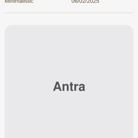
Minimalistic
06/02/2025