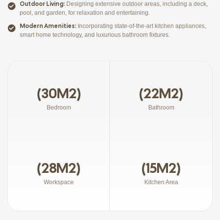
Outdoor Living:
Designing extensive outdoor areas, including a deck,
pool, and garden, for relaxation and entertaining.
Modern Amenities:
Incorporating state-of-the-art kitchen appliances,
smart home technology, and luxurious bathroom fixtures.
(30M2)
(22M2)
Bedroom
Bathroom
(28M2)
(15M2)
Workspace
Kitchen Area