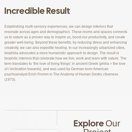
Incredible Result
Establishing multi-sensory experiences, we can design interiors that
resonate across ages and demographics. These rooms and spaces connects
us to nature as a proven way to inspire us, boost our productivity, and create
greater well-being. Beyond these benefits, by reducing stress and enhancing
creativity, we can also expedite healing. In our increasingly urbanized cities,
biophilia advocates a more humanistic approach to design. The result is
biophilic interiors that celebrate how we live, work and learn with nature. The
term translates to ‘the love of living things’ in ancient Greek (philia = the love
of / inclination towards), and was used by German-born American
psychoanalyst Erich Fromm in The Anatomy of Human Destru ctiveness
(1973).
Explore
Our