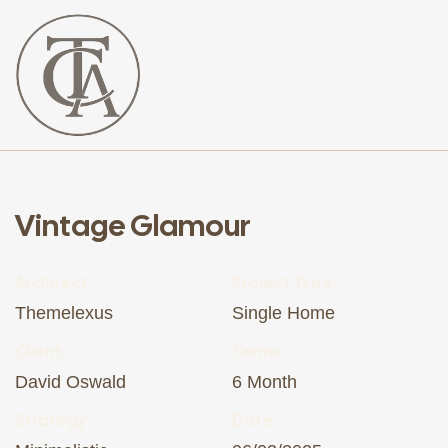
The
Curated
Affaire
Vintage Glamour
Architect:
Project Type:
Themelexus
Single Home
Client:
Terms:
David Oswald
6 Month
Strategy:
Date: