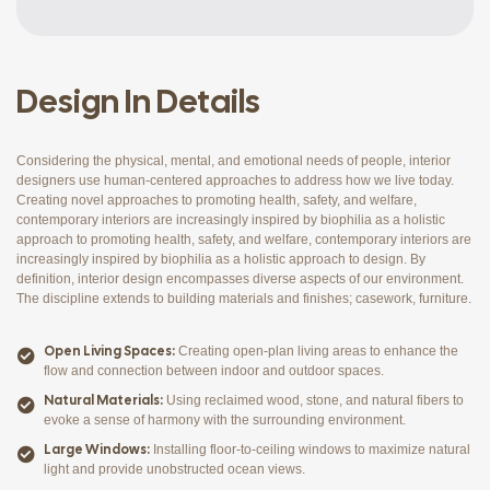
Design In Details
Considering the physical, mental, and emotional needs of people, interior
designers use human-centered approaches to address how we live today.
Creating novel approaches to promoting health, safety, and welfare,
contemporary interiors are increasingly inspired by biophilia as a holistic
approach to promoting health, safety, and welfare, contemporary interiors are
increasingly inspired by biophilia as a holistic approach to design. By
definition, interior design encompasses diverse aspects of our environment.
The discipline extends to building materials and finishes; casework, furniture.
Open Living Spaces:
Creating open-plan living areas to enhance the
flow and connection between indoor and outdoor spaces.
Natural Materials:
Using reclaimed wood, stone, and natural fibers to
evoke a sense of harmony with the surrounding environment.
Large Windows:
Installing floor-to-ceiling windows to maximize natural
light and provide unobstructed ocean views.