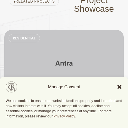
Project
RELATED PROJECTS
Showcase
RESIDENTIAL
Manage Consent
We use cookies to ensure our website functions properly and to understand
Stylish Family Appartment
how visitors interact with it. You may accept all cookies, decline non-
essential cookies, or manage your preferences at any time. For more
information, please review our
Privacy Policy
.
Berlin, Germany
2025