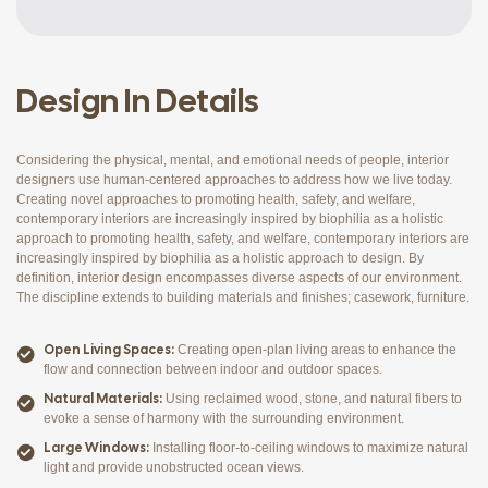
Design In Details
Considering the physical, mental, and emotional needs of people, interior
designers use human-centered approaches to address how we live today.
Creating novel approaches to promoting health, safety, and welfare,
contemporary interiors are increasingly inspired by biophilia as a holistic
approach to promoting health, safety, and welfare, contemporary interiors are
increasingly inspired by biophilia as a holistic approach to design. By
definition, interior design encompasses diverse aspects of our environment.
The discipline extends to building materials and finishes; casework, furniture.
Open Living Spaces:
Creating open-plan living areas to enhance the
flow and connection between indoor and outdoor spaces.
Natural Materials:
Using reclaimed wood, stone, and natural fibers to
evoke a sense of harmony with the surrounding environment.
Large Windows:
Installing floor-to-ceiling windows to maximize natural
light and provide unobstructed ocean views.