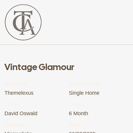
The
Curated
Affaire
Vintage Glamour
Architect:
Project Type:
Themelexus
Single Home
Client:
Terms:
David Oswald
6 Month
Strategy:
Date: