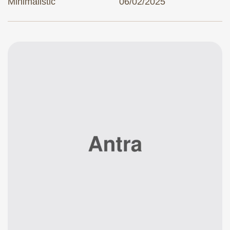
Minimalistic
06/02/2025