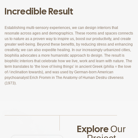
Incredible Result
Establishing multi-sensory experiences, we can design interiors that
resonate across ages and demographics. These rooms and spaces connects
us to nature as a proven way to inspire us, boost our productivity, and create
greater well-being. Beyond these benefits, by reducing stress and enhancing
creativity, we can also expedite healing. In our increasingly urbanized cities,
biophilia advocates a more humanistic approach to design. The result is
biophilic interiors that celebrate how we live, work and learn with nature. The
term translates to ‘the love of living things’ in ancient Greek (philia = the love
of / inclination towards), and was used by German-born American
psychoanalyst Erich Fromm in The Anatomy of Human Destru ctiveness
(1973).
Explore
Our