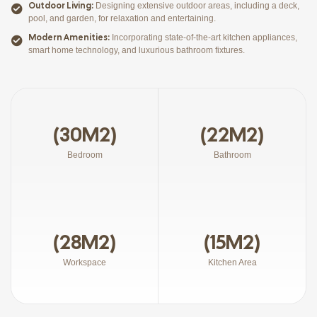
Outdoor Living:
Designing extensive outdoor areas, including a deck,
pool, and garden, for relaxation and entertaining.
Modern Amenities:
Incorporating state-of-the-art kitchen appliances,
smart home technology, and luxurious bathroom fixtures.
(30M2)
(22M2)
Bedroom
Bathroom
(28M2)
(15M2)
Workspace
Kitchen Area