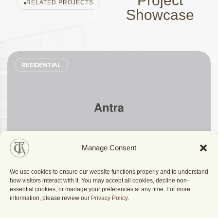
Project
RELATED PROJECTS
Showcase
RESIDENTIAL
Manage Consent
We use cookies to ensure our website functions properly and to understand
Stylish Family Appartment
how visitors interact with it. You may accept all cookies, decline non-
essential cookies, or manage your preferences at any time. For more
information, please review our
Privacy Policy
.
Berlin, Germany
2025