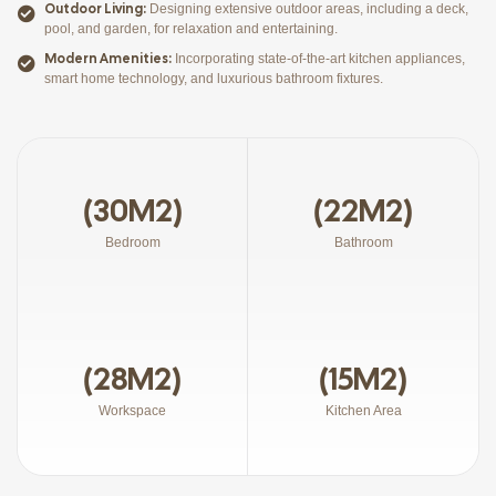
Outdoor Living:
Designing extensive outdoor areas, including a deck,
pool, and garden, for relaxation and entertaining.
Modern Amenities:
Incorporating state-of-the-art kitchen appliances,
smart home technology, and luxurious bathroom fixtures.
(30M2)
(22M2)
Bedroom
Bathroom
(28M2)
(15M2)
Workspace
Kitchen Area