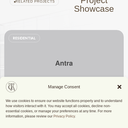
Project
RELATED PROJECTS
Showcase
RESIDENTIAL
Manage Consent
We use cookies to ensure our website functions properly and to understand
Stylish Family Appartment
how visitors interact with it. You may accept all cookies, decline non-
essential cookies, or manage your preferences at any time. For more
information, please review our
Privacy Policy
.
Berlin, Germany
2025