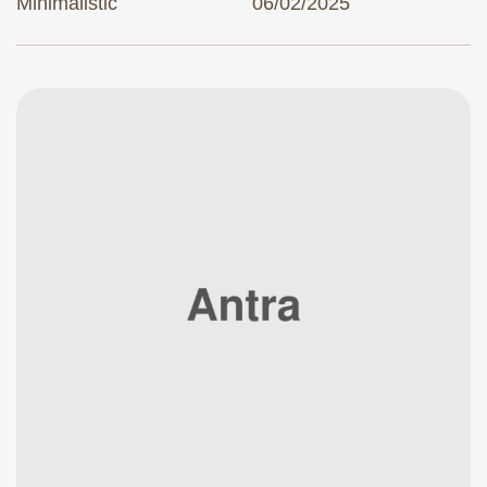
Minimalistic
06/02/2025