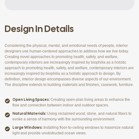
Design In Details
Considering the physical, mental, and emotional needs of people, interior
designers use human-centered approaches to address how we live today.
Creating novel approaches to promoting health, safety, and welfare,
contemporary interiors are increasingly inspired by biophilia as a holistic
approach to promoting health, safety, and welfare, contemporary interiors are
increasingly inspired by biophilia as a holistic approach to design. By
definition, interior design encompasses diverse aspects of our environment.
The discipline extends to building materials and finishes; casework, furniture.
Open Living Spaces:
Creating open-plan living areas to enhance the
flow and connection between indoor and outdoor spaces.
Natural Materials:
Using reclaimed wood, stone, and natural fibers to
evoke a sense of harmony with the surrounding environment.
Large Windows:
Installing floor-to-ceiling windows to maximize natural
light and provide unobstructed ocean views.