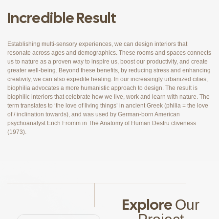
Incredible Result
Establishing multi-sensory experiences, we can design interiors that
resonate across ages and demographics. These rooms and spaces connects
us to nature as a proven way to inspire us, boost our productivity, and create
greater well-being. Beyond these benefits, by reducing stress and enhancing
creativity, we can also expedite healing. In our increasingly urbanized cities,
biophilia advocates a more humanistic approach to design. The result is
biophilic interiors that celebrate how we live, work and learn with nature. The
term translates to ‘the love of living things’ in ancient Greek (philia = the love
of / inclination towards), and was used by German-born American
psychoanalyst Erich Fromm in The Anatomy of Human Destru ctiveness
(1973).
Explore
Our