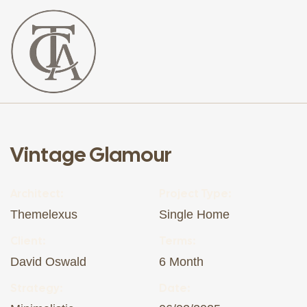
The
Curated
Affaire
Vintage Glamour
Architect:
Project Type:
Themelexus
Single Home
Client:
Terms:
David Oswald
6 Month
Strategy:
Date: