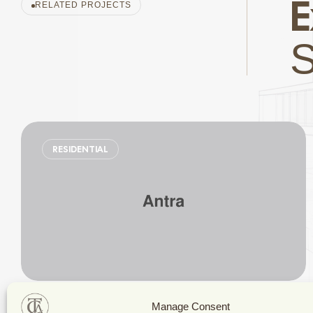
E
RELATED PROJECTS
RESIDENTIAL
Stylish Family Appartment
Manage Consent