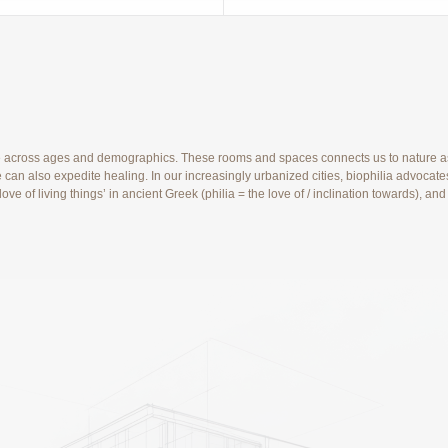
e across ages and demographics. These rooms and spaces connects us to nature as a
can also expedite healing. In our increasingly urbanized cities, biophilia advocates
e love of living things’ in ancient Greek (philia = the love of / inclination toward