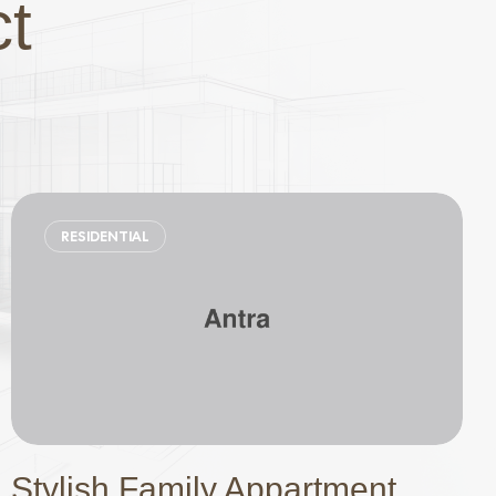
ct
RESIDENTIAL
Stylish Family Appartment