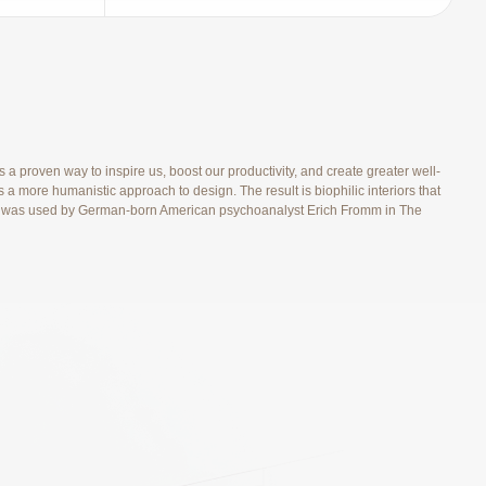
 proven way to inspire us, boost our productivity, and create greater well-
 a more humanistic approach to design. The result is biophilic interiors that
s), and was used by German-born American psychoanalyst Erich Fromm in The