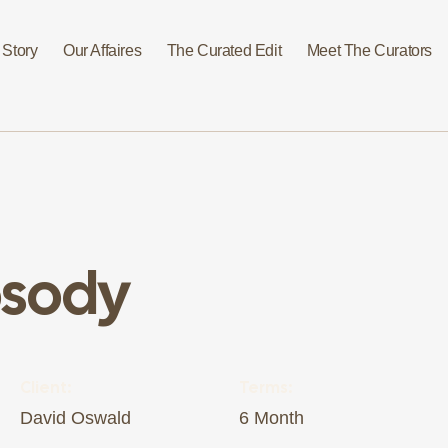
 Story
Our Affaires
The Curated Edit
Meet The Curators
psody
Client:
Terms:
David Oswald
6 Month