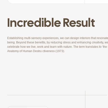
Incredible Result
Establishing multi-sensory experiences, we can design interiors that resonat
being. Beyond these benefits, by reducing stress and enhancing creativity, we 
celebrate how we live, work and learn with nature. The term translates to ‘th
Anatomy of Human Destru ctiveness (1973).