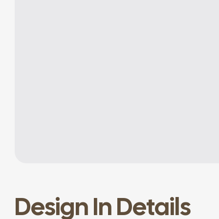
Design In Details