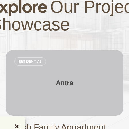
xplore
Our Proje
Showcase
RESIDENTIAL
Stylish Family Appartment