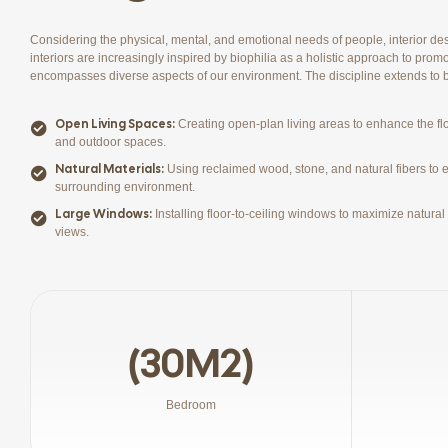
Considering the physical, mental, and emotional needs of people, interior d
interiors are increasingly inspired by biophilia as a holistic approach to promo
encompasses diverse aspects of our environment. The discipline extends to bu
Open Living Spaces:
Creating open-plan living areas to enhance the f
and outdoor spaces.
Natural Materials:
Using reclaimed wood, stone, and natural fibers to 
surrounding environment.
Large Windows:
Installing floor-to-ceiling windows to maximize natura
views.
(30M2)
Bedroom