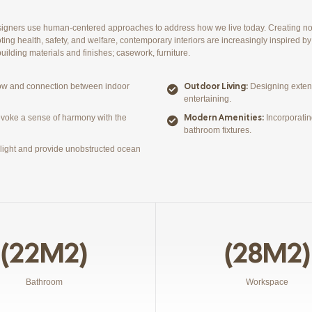
esigners use human-centered approaches to address how we live today. Creating no
ting health, safety, and welfare, contemporary interiors are increasingly inspired by 
ilding materials and finishes; casework, furniture.
Outdoor Living:
low and connection between indoor
Designing extens
entertaining.
Modern Amenities:
evoke a sense of harmony with the
Incorporatin
bathroom fixtures.
l light and provide unobstructed ocean
(22M2)
(28M2)
Bathroom
Workspace