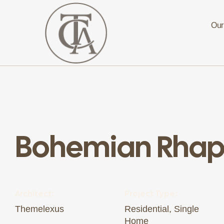
Our
The
Curated
Affaire
Turnkey
Luxury
Bohemian Rha
Hospitality
Solutions
for
Investors,
Developers,
and
Resort
Owners
Architect:
Project Type:
Themelexus
Residential, Single
Home