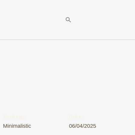
Strategy:
Date:
Minimalistic
06/04/2025