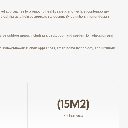
vel approaches to promoting health, safety, and welfare, contemporary
biophilia as a holistic approach to design. By definition, interior design
ive outdoor areas, including a deck, pool, and garden, for relaxation and
g state-of-the-art kitchen appliances, smart home technology, and luxurious
(15M2)
Kitchen Area